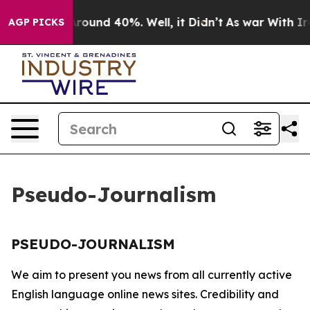
a Floor Around 40%. Well, it Didn’t
As war With Iran
AGP PICKS
Pseudo-Journalism
PSEUDO-JOURNALISM
We aim to present you news from all currently active
English language online news sites. Credibility and