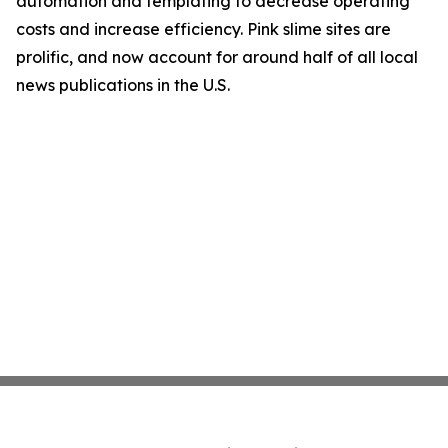
automation and templating to decrease operating
costs and increase efficiency. Pink slime sites are
prolific, and now account for around half of all local
news publications in the U.S.