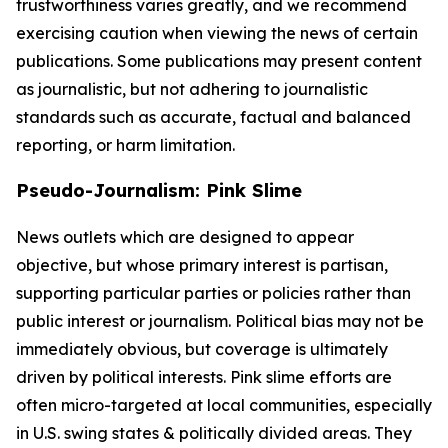
trustworthiness varies greatly, and we recommend
exercising caution when viewing the news of certain
publications. Some publications may present content
as journalistic, but not adhering to journalistic
standards such as accurate, factual and balanced
reporting, or harm limitation.
Pseudo-Journalism: Pink Slime
News outlets which are designed to appear
objective, but whose primary interest is partisan,
supporting particular parties or policies rather than
public interest or journalism. Political bias may not be
immediately obvious, but coverage is ultimately
driven by political interests. Pink slime efforts are
often micro-targeted at local communities, especially
in U.S. swing states & politically divided areas. They