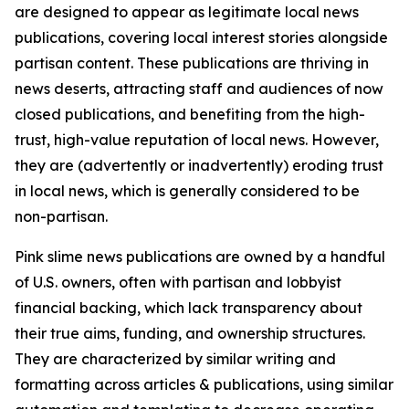
are designed to appear as legitimate local news
publications, covering local interest stories alongside
partisan content. These publications are thriving in
news deserts, attracting staff and audiences of now
closed publications, and benefiting from the high-
trust, high-value reputation of local news. However,
they are (advertently or inadvertently) eroding trust
in local news, which is generally considered to be
non-partisan.
Pink slime news publications are owned by a handful
of U.S. owners, often with partisan and lobbyist
financial backing, which lack transparency about
their true aims, funding, and ownership structures.
They are characterized by similar writing and
formatting across articles & publications, using similar