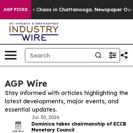
otal Collapse
Chaos in Chattanooga. Newspaper Owner 
AGP PICKS
AGP Wire
Stay informed with articles highlighting the
latest developments, major events, and
essential updates.
Jul. 30, 2026
Dominica takes chairmanship of ECCB
Monetary Council