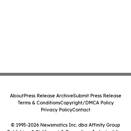
About
Press Release Archive
Submit Press Release
Terms & Conditions
Copyright/DMCA Policy
Privacy Policy
Contact
© 1995-2026 Newsmatics Inc. dba Affinity Group