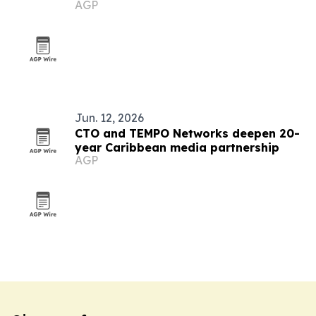
AGP
Jun. 12, 2026
CTO and TEMPO Networks deepen 20-
year Caribbean media partnership
AGP