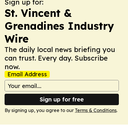
Sign up for:
St. Vincent &
Grenadines Industry
Wire
The daily local news briefing you
can trust. Every day. Subscribe
now.
Email Address
Sign up for free
By signing up, you agree to our
Terms & Conditions
.