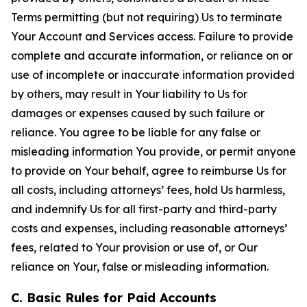
Terms permitting (but not requiring) Us to terminate
Your Account and Services access. Failure to provide
complete and accurate information, or reliance on or
use of incomplete or inaccurate information provided
by others, may result in Your liability to Us for
damages or expenses caused by such failure or
reliance. You agree to be liable for any false or
misleading information You provide, or permit anyone
to provide on Your behalf, agree to reimburse Us for
all costs, including attorneys’ fees, hold Us harmless,
and indemnify Us for all first-party and third-party
costs and expenses, including reasonable attorneys’
fees, related to Your provision or use of, or Our
reliance on Your, false or misleading information.
C. Basic Rules for Paid Accounts