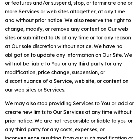
or features and/or suspend, stop, or terminate one or
more Services or web sites altogether, at any time
and without prior notice. We also reserve the right to
change, modify, or remove any content on Our web
sites or submitted to Us at any time or for any reason
at Our sole discretion without notice. We have no
obligation to update any information on Our Site. We
will not be liable to You or any third party for any
modification, price change, suspension, or
discontinuance of a Service, web site, or content on
our web sites or Services.
We may also stop providing Services to You or add or
create new limits to Our Services at any time without
prior notice. We are not responsible or liable to you or
any third party for any costs, expenses, or
inconvenience resulting from our such modification or