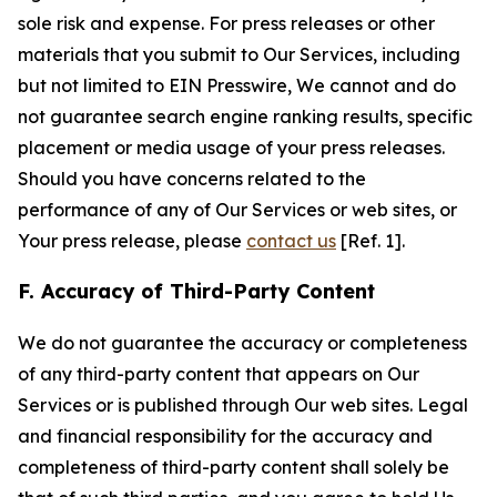
sole risk and expense. For press releases or other
materials that you submit to Our Services, including
but not limited to EIN Presswire, We cannot and do
not guarantee search engine ranking results, specific
placement or media usage of your press releases.
Should you have concerns related to the
performance of any of Our Services or web sites, or
Your press release, please
contact us
[Ref. 1].
F. Accuracy of Third-Party Content
We do not guarantee the accuracy or completeness
of any third-party content that appears on Our
Services or is published through Our web sites. Legal
and financial responsibility for the accuracy and
completeness of third-party content shall solely be