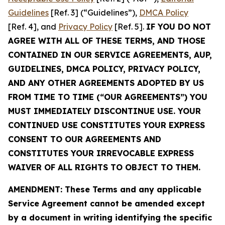
Guidelines
[Ref. 3] (“Guidelines”),
DMCA Policy
[Ref. 4], and
Privacy Policy
[Ref. 5].
IF YOU DO NOT
AGREE WITH ALL OF THESE TERMS, AND THOSE
CONTAINED IN OUR SERVICE AGREEMENTS, AUP,
GUIDELINES, DMCA POLICY, PRIVACY POLICY,
AND ANY OTHER AGREEMENTS ADOPTED BY US
FROM TIME TO TIME (“OUR AGREEMENTS”) YOU
MUST IMMEDIATELY DISCONTINUE USE. YOUR
CONTINUED USE CONSTITUTES YOUR EXPRESS
CONSENT TO OUR AGREEMENTS AND
CONSTITUTES YOUR IRREVOCABLE EXPRESS
WAIVER OF ALL RIGHTS TO OBJECT TO THEM.
AMENDMENT: These Terms and any applicable
Service Agreement cannot be amended except
by a document in writing identifying the specific