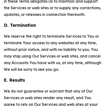
in these Terms obligates Us to maintain and support
the Services or web sites or to supply any corrections,
updates, or releases in connection therewith.
D. Termination
We reserve the right to terminate Services to You or
terminate Your access to any websites at any time,
without prior notice, and with no liability to you. You
may stop using Our Services or web sites, and cancel
any Accounts You have with us, at any time, although
We will be sorry to see you go.
E. Results
We do not guarantee or warrant that any of Our
Services or web sites render any result, and You
agree to rely on Our Services and web sites at your