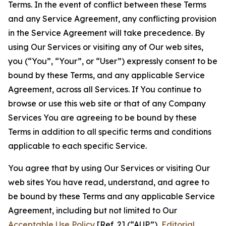
Terms. In the event of conflict between these Terms
and any Service Agreement, any conflicting provision
in the Service Agreement will take precedence. By
using Our Services or visiting any of Our web sites,
you (“You”, “Your”, or “User”) expressly consent to be
bound by these Terms, and any applicable Service
Agreement, across all Services. If You continue to
browse or use this web site or that of any Company
Services You are agreeing to be bound by these
Terms in addition to all specific terms and conditions
applicable to each specific Service.
You agree that by using Our Services or visiting Our
web sites You have read, understand, and agree to
be bound by these Terms and any applicable Service
Agreement, including but not limited to Our
Acceptable Use Policy
[Ref. 2] (“AUP”),
Editorial