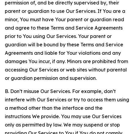
permission of, and be directly supervised by, their
parent or guardian to use Our Services. If You are a
minor, You must have Your parent or guardian read
and agree to these Terms and Service Agreements
prior to You using Our Services. Your parent or
guardian will be bound by these Terms and Service
Agreements and liable for Your violations and any
damages You incur, if any. Minors are prohibited from
accessing Our Services or web sites without parental
or guardian permission and supervision.
B. Don’t misuse Our Services. For example, don’t
interfere with Our Services or try to access them using
a method other than the interface and the
instructions We provide. You may use Our Services
only as permitted by law. We may suspend or stop
providing Our Services to You if You do not comply