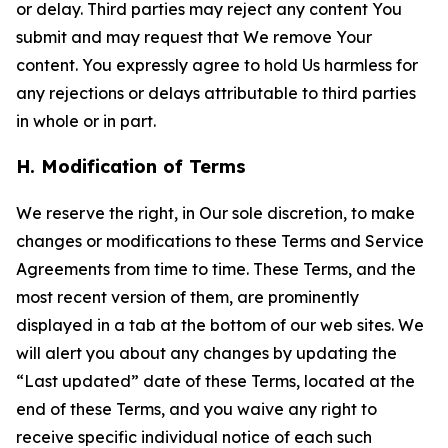
or delay. Third parties may reject any content You
submit and may request that We remove Your
content. You expressly agree to hold Us harmless for
any rejections or delays attributable to third parties
in whole or in part.
H. Modification of Terms
We reserve the right, in Our sole discretion, to make
changes or modifications to these Terms and Service
Agreements from time to time. These Terms, and the
most recent version of them, are prominently
displayed in a tab at the bottom of our web sites. We
will alert you about any changes by updating the
“Last updated” date of these Terms, located at the
end of these Terms, and you waive any right to
receive specific individual notice of each such