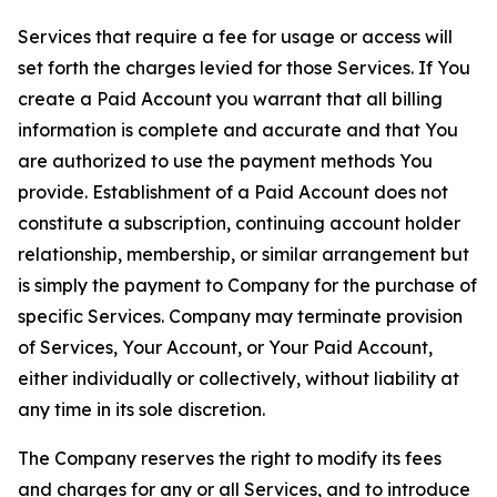
Services that require a fee for usage or access will
set forth the charges levied for those Services. If You
create a Paid Account you warrant that all billing
information is complete and accurate and that You
are authorized to use the payment methods You
provide. Establishment of a Paid Account does not
constitute a subscription, continuing account holder
relationship, membership, or similar arrangement but
is simply the payment to Company for the purchase of
specific Services. Company may terminate provision
of Services, Your Account, or Your Paid Account,
either individually or collectively, without liability at
any time in its sole discretion.
The Company reserves the right to modify its fees
and charges for any or all Services, and to introduce