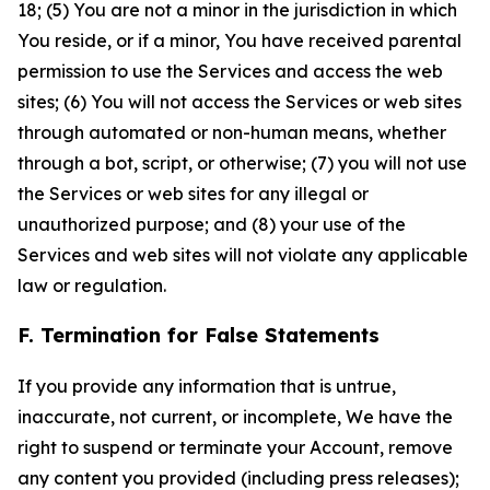
18; (5) You are not a minor in the jurisdiction in which
You reside, or if a minor, You have received parental
permission to use the Services and access the web
sites; (6) You will not access the Services or web sites
through automated or non-human means, whether
through a bot, script, or otherwise; (7) you will not use
the Services or web sites for any illegal or
unauthorized purpose; and (8) your use of the
Services and web sites will not violate any applicable
law or regulation.
F. Termination for False Statements
If you provide any information that is untrue,
inaccurate, not current, or incomplete, We have the
right to suspend or terminate your Account, remove
any content you provided (including press releases);