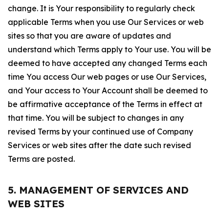
change. It is Your responsibility to regularly check
applicable Terms when you use Our Services or web
sites so that you are aware of updates and
understand which Terms apply to Your use. You will be
deemed to have accepted any changed Terms each
time You access Our web pages or use Our Services,
and Your access to Your Account shall be deemed to
be affirmative acceptance of the Terms in effect at
that time. You will be subject to changes in any
revised Terms by your continued use of Company
Services or web sites after the date such revised
Terms are posted.
5. MANAGEMENT OF SERVICES AND
WEB SITES