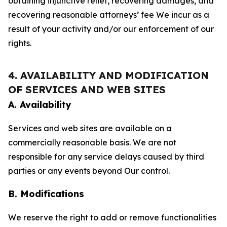
obtaining injunctive relief, recovering damages, and
recovering reasonable attorneys’ fee We incur as a
result of your activity and/or our enforcement of our
rights.
4. AVAILABILITY AND MODIFICATION
OF SERVICES AND WEB SITES
A. Availability
Services and web sites are available on a
commercially reasonable basis. We are not
responsible for any service delays caused by third
parties or any events beyond Our control.
B. Modifications
We reserve the right to add or remove functionalities