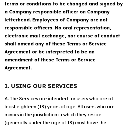
terms or conditions to be changed and signed by
a Company responsible officer on Company
letterhead. Employees of Company are not
responsible officers. No oral representation,
electronic mail exchange, nor course of conduct
shall amend any of these Terms or Service
Agreement or be interpreted to be an
amendment of these Terms or Service
Agreement.
1. USING OUR SERVICES
A. The Services are intended for users who are at
least eighteen (18) years of age. All users who are
minors in the jurisdiction in which they reside
(generally under the age of 18) must have the