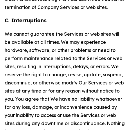
termination of Company Services or web sites.
C. Interruptions
We cannot guarantee the Services or web sites will
be available at all times. We may experience
hardware, software, or other problems or need to
perform maintenance related to the Services or web
sites, resulting in interruptions, delays, or errors. We
reserve the right to change, revise, update, suspend,
discontinue, or otherwise modify Our Services or web
sites at any time or for any reason without notice to
you. You agree that We have no liability whatsoever
for any loss, damage, or inconvenience caused by
your inability to access or use the Services or web
sites during any downtime or discontinuance. Nothing