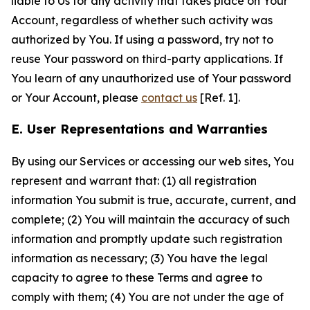
liable to Us for any activity that takes place on Your
Account, regardless of whether such activity was
authorized by You. If using a password, try not to
reuse Your password on third-party applications. If
You learn of any unauthorized use of Your password
or Your Account, please
contact us
[Ref. 1].
E. User Representations and Warranties
By using our Services or accessing our web sites, You
represent and warrant that: (1) all registration
information You submit is true, accurate, current, and
complete; (2) You will maintain the accuracy of such
information and promptly update such registration
information as necessary; (3) You have the legal
capacity to agree to these Terms and agree to
comply with them; (4) You are not under the age of