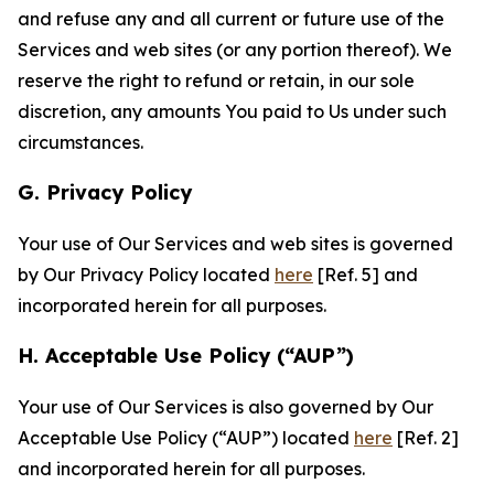
and refuse any and all current or future use of the
Services and web sites (or any portion thereof). We
reserve the right to refund or retain, in our sole
discretion, any amounts You paid to Us under such
circumstances.
G. Privacy Policy
Your use of Our Services and web sites is governed
by Our Privacy Policy located
here
[Ref. 5] and
incorporated herein for all purposes.
H. Acceptable Use Policy (“AUP”)
Your use of Our Services is also governed by Our
Acceptable Use Policy (“AUP”) located
here
[Ref. 2]
and incorporated herein for all purposes.