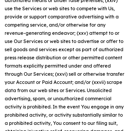
automated means or under false pretenses; (xxiv)
use the Services or web sites to compete with Us,
provide or support comparative advertising with a
competing service, and/or otherwise for any
revenue-generating endeavor; (xxv) attempt to or
use Our Services or web sites to advertise or offer to
sell goods and services except as part of authorized
press release distribution or other permitted content
formats explicitly permitted under and offered
through Our Services; (xxvi) sell or otherwise transfer
your Account or Paid Account; and/or (xxvii) scrape
data from our web sites or Services. Unsolicited
advertising, spam, or unauthorized commercial
activity is prohibited. In the event You engage in any
prohibited activity, or activity substantially similar to
a prohibited activity, You consent to our filing suit,