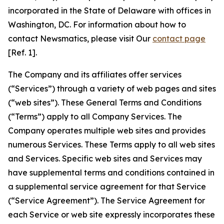
incorporated in the State of Delaware with offices in
Washington, DC. For information about how to
contact Newsmatics, please visit Our
contact page
[Ref. 1].
The Company and its affiliates offer services
(“Services”) through a variety of web pages and sites
(“web sites”). These General Terms and Conditions
(“Terms”) apply to all Company Services. The
Company operates multiple web sites and provides
numerous Services. These Terms apply to all web sites
and Services. Specific web sites and Services may
have supplemental terms and conditions contained in
a supplemental service agreement for that Service
(“Service Agreement”). The Service Agreement for
each Service or web site expressly incorporates these