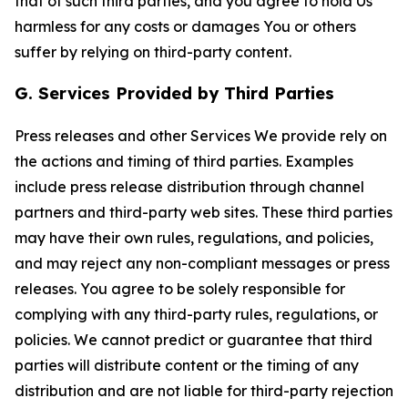
that of such third parties, and you agree to hold Us
harmless for any costs or damages You or others
suffer by relying on third-party content.
G. Services Provided by Third Parties
Press releases and other Services We provide rely on
the actions and timing of third parties. Examples
include press release distribution through channel
partners and third-party web sites. These third parties
may have their own rules, regulations, and policies,
and may reject any non-compliant messages or press
releases. You agree to be solely responsible for
complying with any third-party rules, regulations, or
policies. We cannot predict or guarantee that third
parties will distribute content or the timing of any
distribution and are not liable for third-party rejection