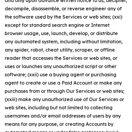
and only upon advance written notice to us, decipher,
decompile, disassemble, or reverse engineer any of
the software used by the Services or web sites; (xxi)
except for standard search engine or Internet
browser usage, use, launch, develop, or distribute
any automated system, including without limitation,
any spider, robot, cheat utility, scraper, or offline
reader that accesses the Services or web sites, or
uses or launches any unauthorized script or other
software; (xxii) use a buying agent or purchasing
agent to create or use a Paid Account or make any
purchases from or through Our Services or web sites;
(xxiii) make any unauthorized use of Our Services or
web sites, including but not limited to collecting
usernames and/or email addresses of users by any
means for any purpose, or creating Accounts by