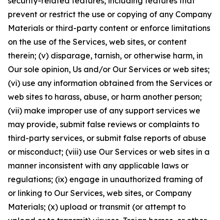
security-related features, including features that
prevent or restrict the use or copying of any Company
Materials or third-party content or enforce limitations
on the use of the Services, web sites, or content
therein; (v) disparage, tarnish, or otherwise harm, in
Our sole opinion, Us and/or Our Services or web sites;
(vi) use any information obtained from the Services or
web sites to harass, abuse, or harm another person;
(vii) make improper use of any support services we
may provide, submit false reviews or complaints to
third-party services, or submit false reports of abuse
or misconduct; (viii) use Our Services or web sites in a
manner inconsistent with any applicable laws or
regulations; (ix) engage in unauthorized framing of
or linking to Our Services, web sites, or Company
Materials; (x) upload or transmit (or attempt to