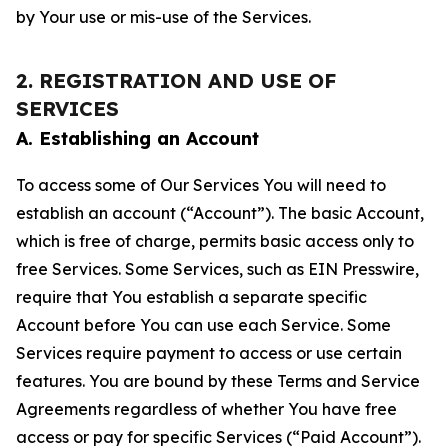
by Your use or mis-use of the Services.
2. REGISTRATION AND USE OF
SERVICES
A. Establishing an Account
To access some of Our Services You will need to
establish an account (“Account”). The basic Account,
which is free of charge, permits basic access only to
free Services. Some Services, such as EIN Presswire,
require that You establish a separate specific
Account before You can use each Service. Some
Services require payment to access or use certain
features. You are bound by these Terms and Service
Agreements regardless of whether You have free
access or pay for specific Services (“Paid Account”).