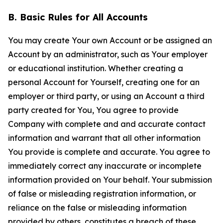
B. Basic Rules for All Accounts
You may create Your own Account or be assigned an
Account by an administrator, such as Your employer
or educational institution. Whether creating a
personal Account for Yourself, creating one for an
employer or third party, or using an Account a third
party created for You, You agree to provide
Company with complete and and accurate contact
information and warrant that all other information
You provide is complete and accurate. You agree to
immediately correct any inaccurate or incomplete
information provided on Your behalf. Your submission
of false or misleading registration information, or
reliance on the false or misleading information
provided by others, constitutes a breach of these