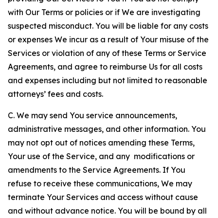
with Our Terms or policies or if We are investigating
suspected misconduct. You will be liable for any costs
or expenses We incur as a result of Your misuse of the
Services or violation of any of these Terms or Service
Agreements, and agree to reimburse Us for all costs
and expenses including but not limited to reasonable
attorneys’ fees and costs.
C. We may send You service announcements,
administrative messages, and other information. You
may not opt out of notices amending these Terms,
Your use of the Service, and any modifications or
amendments to the Service Agreements. If You
refuse to receive these communications, We may
terminate Your Services and access without cause
and without advance notice. You will be bound by all