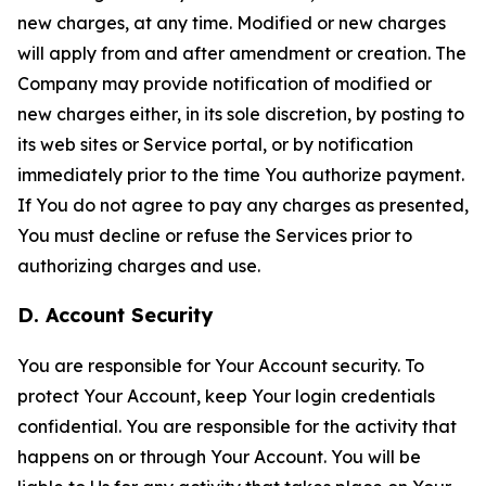
new charges, at any time. Modified or new charges
will apply from and after amendment or creation. The
Company may provide notification of modified or
new charges either, in its sole discretion, by posting to
its web sites or Service portal, or by notification
immediately prior to the time You authorize payment.
If You do not agree to pay any charges as presented,
You must decline or refuse the Services prior to
authorizing charges and use.
D. Account Security
You are responsible for Your Account security. To
protect Your Account, keep Your login credentials
confidential. You are responsible for the activity that
happens on or through Your Account. You will be