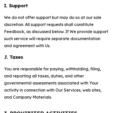
I. Support
We do not offer support but may do so at our sole
discretion. All support requests shall constitute
Feedback, as discussed below. If We provide support
such service will require separate documentation
and agreement with Us.
J. Taxes
You are responsible for paying, withholding, filing,
and reporting all taxes, duties, and other
governmental assessments associated with Your
activity in connection with Our Services, web sites,
and Company Materials.