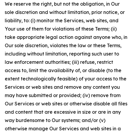
We reserve the right, but not the obligation, in Our
sole discretion and without limitation, prior notice, or
liability, to: (i) monitor the Services, web sites, and
Your use of them for violations of these Terms; (ii)
take appropriate legal action against anyone who, in
Our sole discretion, violates the law or these Terms,
including without limitation, reporting such user to
law enforcement authorities; (iii) refuse, restrict
access to, limit the availability of, or disable (to the
extent technologically feasible) of your access to the
Services or web sites and remove any content you
may have submitted or provided; (iv) remove from
Our Services or web sites or otherwise disable all files
and content that are excessive in size or are in any
way burdensome to Our systems; and/or (v)
otherwise manage Our Services and web sites in a