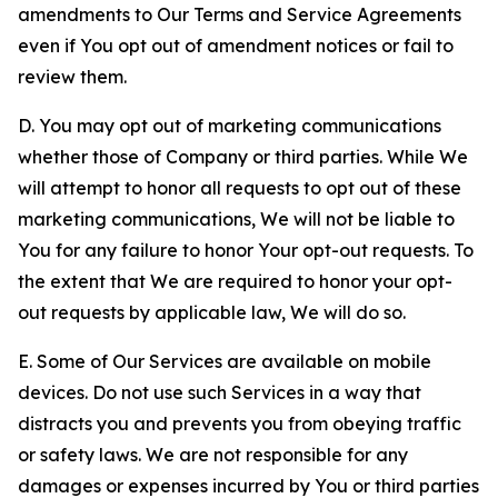
amendments to Our Terms and Service Agreements
even if You opt out of amendment notices or fail to
review them.
D. You may opt out of marketing communications
whether those of Company or third parties. While We
will attempt to honor all requests to opt out of these
marketing communications, We will not be liable to
You for any failure to honor Your opt-out requests. To
the extent that We are required to honor your opt-
out requests by applicable law, We will do so.
E. Some of Our Services are available on mobile
devices. Do not use such Services in a way that
distracts you and prevents you from obeying traffic
or safety laws. We are not responsible for any
damages or expenses incurred by You or third parties