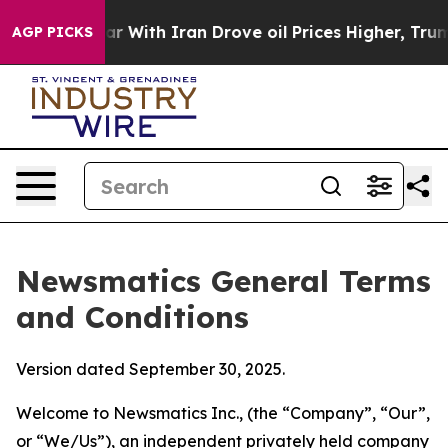
ith Iran Drove oil Prices Higher, Trump Gave Politica
AGP PICKS
Newsmatics General Terms
and Conditions
Version dated September 30, 2025.
Welcome to Newsmatics Inc., (the “Company”, “Our”,
or “We/Us”), an independent privately held company