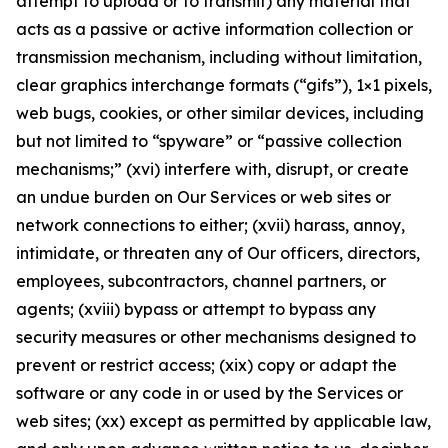
attempt to upload or to transmit) any material that
acts as a passive or active information collection or
transmission mechanism, including without limitation,
clear graphics interchange formats (“gifs”), 1×1 pixels,
web bugs, cookies, or other similar devices, including
but not limited to “spyware” or “passive collection
mechanisms;” (xvi) interfere with, disrupt, or create
an undue burden on Our Services or web sites or
network connections to either; (xvii) harass, annoy,
intimidate, or threaten any of Our officers, directors,
employees, subcontractors, channel partners, or
agents; (xviii) bypass or attempt to bypass any
security measures or other mechanisms designed to
prevent or restrict access; (xix) copy or adapt the
software or any code in or used by the Services or
web sites; (xx) except as permitted by applicable law,