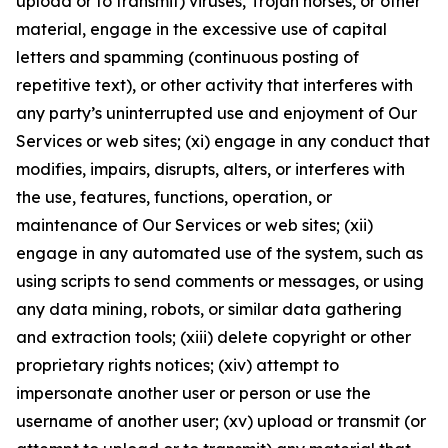
upload or to transmit) viruses, Trojan horses, or other
material, engage in the excessive use of capital
letters and spamming (continuous posting of
repetitive text), or other activity that interferes with
any party’s uninterrupted use and enjoyment of Our
Services or web sites; (xi) engage in any conduct that
modifies, impairs, disrupts, alters, or interferes with
the use, features, functions, operation, or
maintenance of Our Services or web sites; (xii)
engage in any automated use of the system, such as
using scripts to send comments or messages, or using
any data mining, robots, or similar data gathering
and extraction tools; (xiii) delete copyright or other
proprietary rights notices; (xiv) attempt to
impersonate another user or person or use the
username of another user; (xv) upload or transmit (or