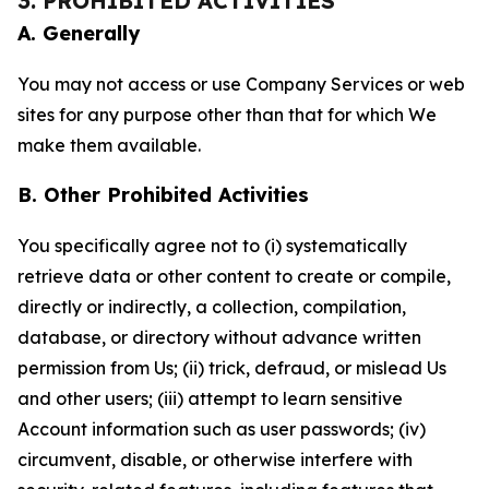
3. PROHIBITED ACTIVITIES
A. Generally
You may not access or use Company Services or web
sites for any purpose other than that for which We
make them available.
B. Other Prohibited Activities
You specifically agree not to (i) systematically
retrieve data or other content to create or compile,
directly or indirectly, a collection, compilation,
database, or directory without advance written
permission from Us; (ii) trick, defraud, or mislead Us
and other users; (iii) attempt to learn sensitive
Account information such as user passwords; (iv)
circumvent, disable, or otherwise interfere with