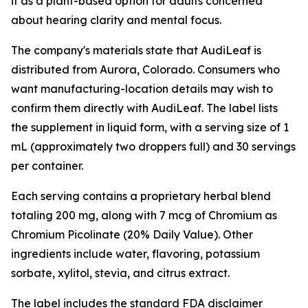
it as a plant-based option for adults concerned
about hearing clarity and mental focus.
The company's materials state that AudiLeaf is
distributed from Aurora, Colorado. Consumers who
want manufacturing-location details may wish to
confirm them directly with AudiLeaf. The label lists
the supplement in liquid form, with a serving size of 1
mL (approximately two droppers full) and 30 servings
per container.
Each serving contains a proprietary herbal blend
totaling 200 mg, along with 7 mcg of Chromium as
Chromium Picolinate (20% Daily Value). Other
ingredients include water, flavoring, potassium
sorbate, xylitol, stevia, and citrus extract.
The label includes the standard FDA disclaimer