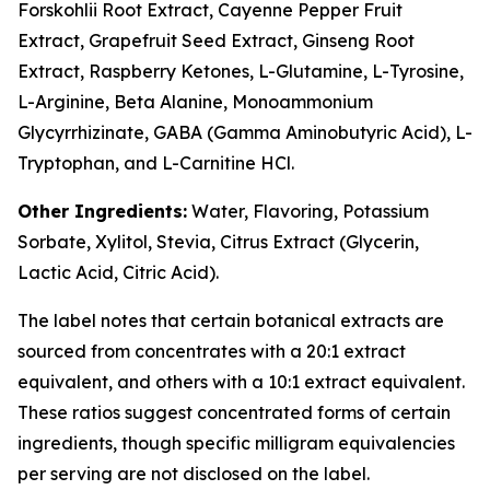
Forskohlii Root Extract, Cayenne Pepper Fruit
Extract, Grapefruit Seed Extract, Ginseng Root
Extract, Raspberry Ketones, L-Glutamine, L-Tyrosine,
L-Arginine, Beta Alanine, Monoammonium
Glycyrrhizinate, GABA (Gamma Aminobutyric Acid), L-
Tryptophan, and L-Carnitine HCl.
Other Ingredients:
Water, Flavoring, Potassium
Sorbate, Xylitol, Stevia, Citrus Extract (Glycerin,
Lactic Acid, Citric Acid).
The label notes that certain botanical extracts are
sourced from concentrates with a 20:1 extract
equivalent, and others with a 10:1 extract equivalent.
These ratios suggest concentrated forms of certain
ingredients, though specific milligram equivalencies
per serving are not disclosed on the label.