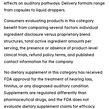
effects on auditory pathways. Delivery formats range
from capsules to liquid droppers.
Consumers evaluating products in this category
benefit from comparing several factors: individual
ingredient disclosure versus proprietary blend
structures, total active ingredient amounts per
serving, the presence or absence of product-level
clinical trials, refund policy terms, and published
contact information for the company.
No dietary supplement in this category has received
FDA approval for the treatment of hearing loss,
tinnitus, or any diagnosed auditory condition.
Supplements are regulated differently than
pharmaceutical drugs, and the FDA does not
evaluate dietary supplement claims for efficacy