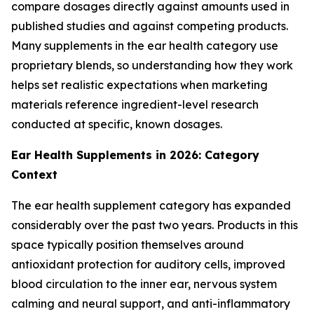
compare dosages directly against amounts used in
published studies and against competing products.
Many supplements in the ear health category use
proprietary blends, so understanding how they work
helps set realistic expectations when marketing
materials reference ingredient-level research
conducted at specific, known dosages.
Ear Health Supplements in 2026: Category
Context
The ear health supplement category has expanded
considerably over the past two years. Products in this
space typically position themselves around
antioxidant protection for auditory cells, improved
blood circulation to the inner ear, nervous system
calming and neural support, and anti-inflammatory