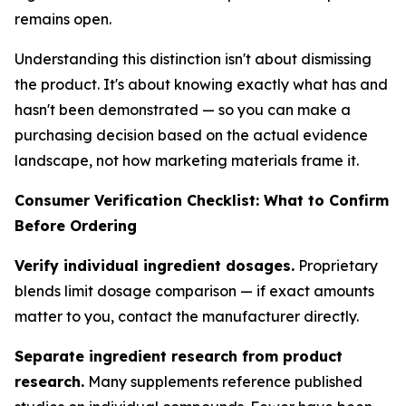
remains open.
Understanding this distinction isn't about dismissing
the product. It's about knowing exactly what has and
hasn't been demonstrated — so you can make a
purchasing decision based on the actual evidence
landscape, not how marketing materials frame it.
Consumer Verification Checklist: What to Confirm
Before Ordering
Verify individual ingredient dosages.
Proprietary
blends limit dosage comparison — if exact amounts
matter to you, contact the manufacturer directly.
Separate ingredient research from product
research.
Many supplements reference published