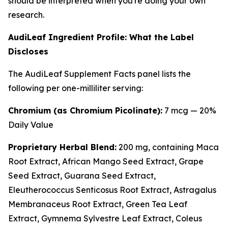
should be interpreted when you're doing your own
research.
AudiLeaf Ingredient Profile: What the Label
Discloses
The AudiLeaf Supplement Facts panel lists the
following per one-milliliter serving:
Chromium (as Chromium Picolinate):
7 mcg — 20%
Daily Value
Proprietary Herbal Blend:
200 mg, containing Maca
Root Extract, African Mango Seed Extract, Grape
Seed Extract, Guarana Seed Extract,
Eleutherococcus Senticosus Root Extract, Astragalus
Membranaceus Root Extract, Green Tea Leaf
Extract, Gymnema Sylvestre Leaf Extract, Coleus