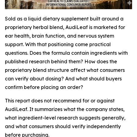
Sold as a liquid dietary supplement built around a
proprietary herbal blend, AudiLeaf is marketed for
ear health, brain function, and nervous system
support. With that positioning come practical
questions. Does the formula contain ingredients with
published research behind them? How does the
proprietary blend structure affect what consumers
can verify about dosing? And what should buyers
confirm before placing an order?
This report does not recommend for or against
AudiLeaf. It summarizes what the company states,
what ingredient-level research suggests generally,
and what consumers should verify independently
before purchasing.