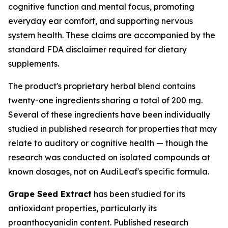
cognitive function and mental focus, promoting
everyday ear comfort, and supporting nervous
system health. These claims are accompanied by the
standard FDA disclaimer required for dietary
supplements.
The product's proprietary herbal blend contains
twenty-one ingredients sharing a total of 200 mg.
Several of these ingredients have been individually
studied in published research for properties that may
relate to auditory or cognitive health — though the
research was conducted on isolated compounds at
known dosages, not on AudiLeaf's specific formula.
Grape Seed Extract
has been studied for its
antioxidant properties, particularly its
proanthocyanidin content. Published research