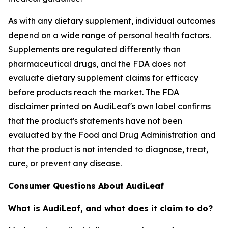
As with any dietary supplement, individual outcomes
depend on a wide range of personal health factors.
Supplements are regulated differently than
pharmaceutical drugs, and the FDA does not
evaluate dietary supplement claims for efficacy
before products reach the market. The FDA
disclaimer printed on AudiLeaf's own label confirms
that the product's statements have not been
evaluated by the Food and Drug Administration and
that the product is not intended to diagnose, treat,
cure, or prevent any disease.
Consumer Questions About AudiLeaf
What is AudiLeaf, and what does it claim to do?