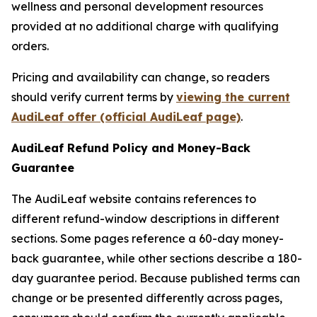
wellness and personal development resources
provided at no additional charge with qualifying
orders.
Pricing and availability can change, so readers
should verify current terms by
viewing the current
AudiLeaf offer (official AudiLeaf page)
.
AudiLeaf Refund Policy and Money-Back
Guarantee
The AudiLeaf website contains references to
different refund-window descriptions in different
sections. Some pages reference a 60-day money-
back guarantee, while other sections describe a 180-
day guarantee period. Because published terms can
change or be presented differently across pages,