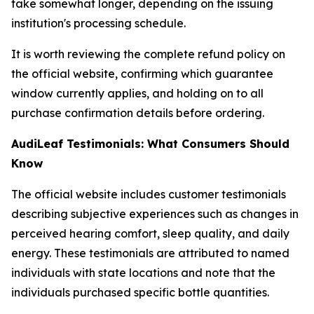
take somewhat longer, depending on the issuing
institution's processing schedule.
It is worth reviewing the complete refund policy on
the official website, confirming which guarantee
window currently applies, and holding on to all
purchase confirmation details before ordering.
AudiLeaf Testimonials: What Consumers Should
Know
The official website includes customer testimonials
describing subjective experiences such as changes in
perceived hearing comfort, sleep quality, and daily
energy. These testimonials are attributed to named
individuals with state locations and note that the
individuals purchased specific bottle quantities.