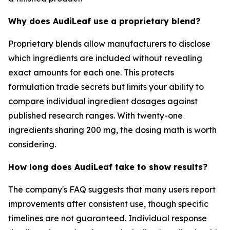
Why does AudiLeaf use a proprietary blend?
Proprietary blends allow manufacturers to disclose
which ingredients are included without revealing
exact amounts for each one. This protects
formulation trade secrets but limits your ability to
compare individual ingredient dosages against
published research ranges. With twenty-one
ingredients sharing 200 mg, the dosing math is worth
considering.
How long does AudiLeaf take to show results?
The company's FAQ suggests that many users report
improvements after consistent use, though specific
timelines are not guaranteed. Individual response