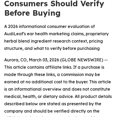
Consumers Should Verify
Before Buying
A 2026 informational consumer evaluation of
AudiLeaf's ear health marketing claims, proprietary
herbal blend ingredient research context, pricing
structure, and what to verify before purchasing
Aurora, CO, March 03, 2026 (GLOBE NEWSWIRE) --
This article contains affiliate links. If a purchase is
made through these links, a commission may be
earned at no additional cost to the buyer. This article
is an informational overview and does not constitute
medical, health, or dietary advice. All product details
described below are stated as presented by the
company and should be verified directly on the