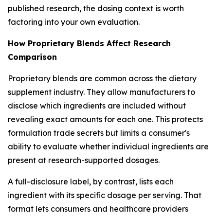
published research, the dosing context is worth
factoring into your own evaluation.
How Proprietary Blends Affect Research
Comparison
Proprietary blends are common across the dietary
supplement industry. They allow manufacturers to
disclose which ingredients are included without
revealing exact amounts for each one. This protects
formulation trade secrets but limits a consumer's
ability to evaluate whether individual ingredients are
present at research-supported dosages.
A full-disclosure label, by contrast, lists each
ingredient with its specific dosage per serving. That
format lets consumers and healthcare providers