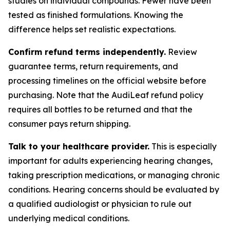
studies on individual compounds. Fewer have been
tested as finished formulations. Knowing the
difference helps set realistic expectations.
Confirm refund terms independently.
Review
guarantee terms, return requirements, and
processing timelines on the official website before
purchasing. Note that the AudiLeaf refund policy
requires all bottles to be returned and that the
consumer pays return shipping.
Talk to your healthcare provider.
This is especially
important for adults experiencing hearing changes,
taking prescription medications, or managing chronic
conditions. Hearing concerns should be evaluated by
a qualified audiologist or physician to rule out
underlying medical conditions.