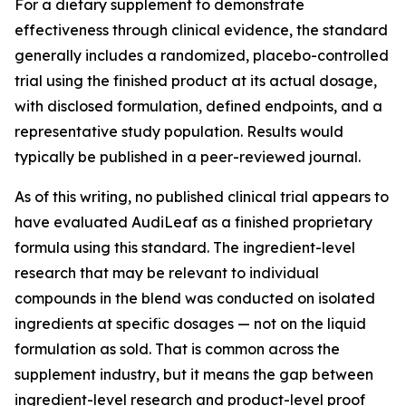
For a dietary supplement to demonstrate
effectiveness through clinical evidence, the standard
generally includes a randomized, placebo-controlled
trial using the finished product at its actual dosage,
with disclosed formulation, defined endpoints, and a
representative study population. Results would
typically be published in a peer-reviewed journal.
As of this writing, no published clinical trial appears to
have evaluated AudiLeaf as a finished proprietary
formula using this standard. The ingredient-level
research that may be relevant to individual
compounds in the blend was conducted on isolated
ingredients at specific dosages — not on the liquid
formulation as sold. That is common across the
supplement industry, but it means the gap between
ingredient-level research and product-level proof