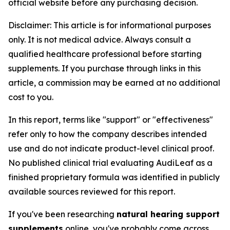
official website before any purchasing decision.
Disclaimer: This article is for informational purposes
only. It is not medical advice. Always consult a
qualified healthcare professional before starting
supplements. If you purchase through links in this
article, a commission may be earned at no additional
cost to you.
In this report, terms like "support" or "effectiveness"
refer only to how the company describes intended
use and do not indicate product-level clinical proof.
No published clinical trial evaluating AudiLeaf as a
finished proprietary formula was identified in publicly
available sources reviewed for this report.
If you've been researching
natural hearing support
supplements
online, you've probably come across