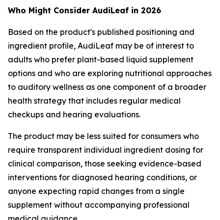
Who Might Consider AudiLeaf in 2026
Based on the product's published positioning and
ingredient profile, AudiLeaf may be of interest to
adults who prefer plant-based liquid supplement
options and who are exploring nutritional approaches
to auditory wellness as one component of a broader
health strategy that includes regular medical
checkups and hearing evaluations.
The product may be less suited for consumers who
require transparent individual ingredient dosing for
clinical comparison, those seeking evidence-based
interventions for diagnosed hearing conditions, or
anyone expecting rapid changes from a single
supplement without accompanying professional
medical guidance.