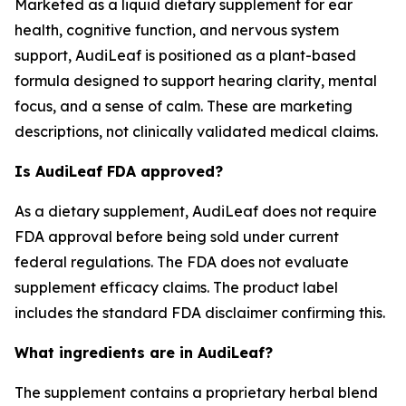
Marketed as a liquid dietary supplement for ear
health, cognitive function, and nervous system
support, AudiLeaf is positioned as a plant-based
formula designed to support hearing clarity, mental
focus, and a sense of calm. These are marketing
descriptions, not clinically validated medical claims.
Is AudiLeaf FDA approved?
As a dietary supplement, AudiLeaf does not require
FDA approval before being sold under current
federal regulations. The FDA does not evaluate
supplement efficacy claims. The product label
includes the standard FDA disclaimer confirming this.
What ingredients are in AudiLeaf?
The supplement contains a proprietary herbal blend