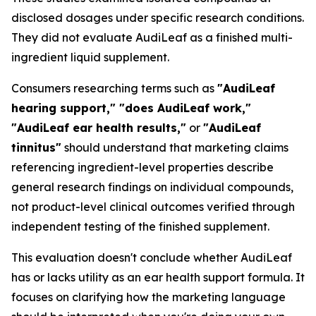
disclosed dosages under specific research conditions.
They did not evaluate AudiLeaf as a finished multi-
ingredient liquid supplement.
Consumers researching terms such as
"AudiLeaf
hearing support," "does AudiLeaf work,"
"AudiLeaf ear health results,"
or
"AudiLeaf
tinnitus"
should understand that marketing claims
referencing ingredient-level properties describe
general research findings on individual compounds,
not product-level clinical outcomes verified through
independent testing of the finished supplement.
This evaluation doesn't conclude whether AudiLeaf
has or lacks utility as an ear health support formula. It
focuses on clarifying how the marketing language