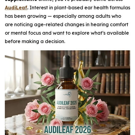
AudiLeaf
.
Interest in plant-based ear health formulas
has been growing — especially among adults who
are noticing age-related changes in hearing comfort
or mental focus and want to explore what's available
before making a decision.