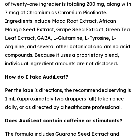
of twenty-one ingredients totaling 200 mg, along with
7 mcg of Chromium as Chromium Picolinate.
Ingredients include Maca Root Extract, African
Mango Seed Extract, Grape Seed Extract, Green Tea
Leaf Extract, GABA, L-Glutamine, L-Tyrosine, L-
Arginine, and several other botanical and amino acid
compounds. Because it uses a proprietary blend,
individual ingredient amounts are not disclosed.
How do I take AudiLeaf?
Per the label's directions, the recommended serving is
1 mL (approximately two droppers full) taken once
daily, or as directed by a healthcare professional.
Does AudiLeaf contain caffeine or stimulants?
The formula includes Guarana Seed Extract and