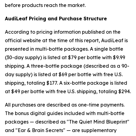
before products reach the market.
AudiLeaf Pricing and Purchase Structure
According to pricing information published on the
official website at the time of this report, AudiLeaf is
presented in multi-bottle packages. A single bottle
(30-day supply) is listed at $79 per bottle with $9.99
shipping. A three-bottle package (described as a 90-
day supply) is listed at $69 per bottle with free U.S.
shipping, totaling $177. A six-bottle package is listed
at $49 per bottle with free U.S. shipping, totaling $294.
All purchases are described as one-time payments.
The bonus digital guides included with multi-bottle
packages — described as "The Quiet Mind Blueprint"
and "Ear & Brain Secrets" — are supplementary