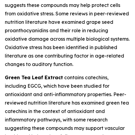
suggests these compounds may help protect cells
from oxidative stress. Some reviews in peer-reviewed
nutrition literature have examined grape seed
proanthocyanidins and their role in reducing
oxidative damage across multiple biological systems.
Oxidative stress has been identified in published
literature as one contributing factor in age-related
changes to auditory function.
Green Tea Leaf Extract
contains catechins,
including EGCG, which have been studied for
antioxidant and anti-inflammatory properties. Peer-
reviewed nutrition literature has examined green tea
catechins in the context of antioxidant and
inflammatory pathways, with some research
suggesting these compounds may support vascular