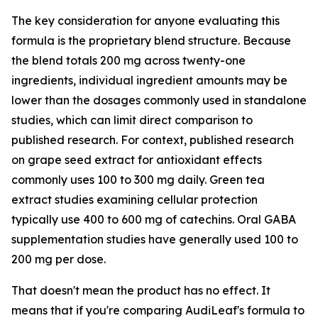
The key consideration for anyone evaluating this
formula is the proprietary blend structure. Because
the blend totals 200 mg across twenty-one
ingredients, individual ingredient amounts may be
lower than the dosages commonly used in standalone
studies, which can limit direct comparison to
published research. For context, published research
on grape seed extract for antioxidant effects
commonly uses 100 to 300 mg daily. Green tea
extract studies examining cellular protection
typically use 400 to 600 mg of catechins. Oral GABA
supplementation studies have generally used 100 to
200 mg per dose.
That doesn't mean the product has no effect. It
means that if you're comparing AudiLeaf's formula to