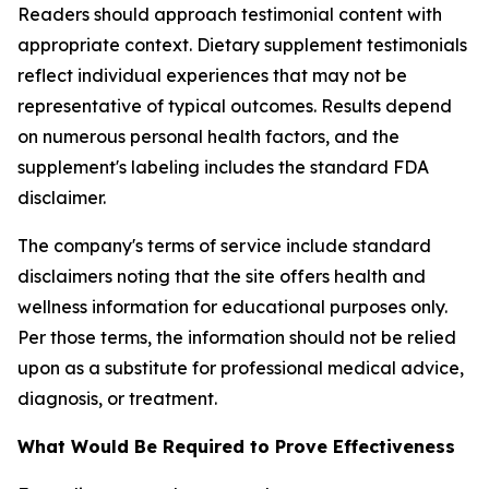
Readers should approach testimonial content with
appropriate context. Dietary supplement testimonials
reflect individual experiences that may not be
representative of typical outcomes. Results depend
on numerous personal health factors, and the
supplement's labeling includes the standard FDA
disclaimer.
The company's terms of service include standard
disclaimers noting that the site offers health and
wellness information for educational purposes only.
Per those terms, the information should not be relied
upon as a substitute for professional medical advice,
diagnosis, or treatment.
What Would Be Required to Prove Effectiveness