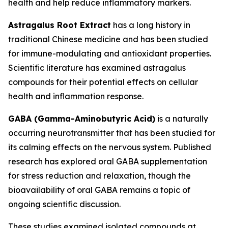
health and help reduce inflammatory markers.
Astragalus Root Extract
has a long history in
traditional Chinese medicine and has been studied
for immune-modulating and antioxidant properties.
Scientific literature has examined astragalus
compounds for their potential effects on cellular
health and inflammation response.
GABA (Gamma-Aminobutyric Acid)
is a naturally
occurring neurotransmitter that has been studied for
its calming effects on the nervous system. Published
research has explored oral GABA supplementation
for stress reduction and relaxation, though the
bioavailability of oral GABA remains a topic of
ongoing scientific discussion.
These studies examined isolated compounds at