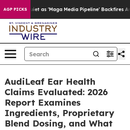
'Maga Media Pipeline' Backfires Amid Rumors Trump Wi
AGP PICKS
AudiLeaf Ear Health
Claims Evaluated: 2026
Report Examines
Ingredients, Proprietary
Blend Dosing, and What