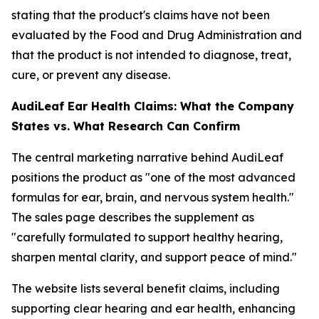
stating that the product's claims have not been
evaluated by the Food and Drug Administration and
that the product is not intended to diagnose, treat,
cure, or prevent any disease.
AudiLeaf Ear Health Claims: What the Company
States vs. What Research Can Confirm
The central marketing narrative behind AudiLeaf
positions the product as "one of the most advanced
formulas for ear, brain, and nervous system health."
The sales page describes the supplement as
"carefully formulated to support healthy hearing,
sharpen mental clarity, and support peace of mind."
The website lists several benefit claims, including
supporting clear hearing and ear health, enhancing