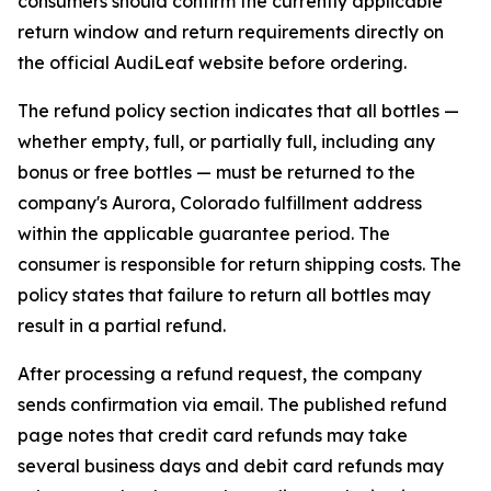
consumers should confirm the currently applicable
return window and return requirements directly on
the official AudiLeaf website before ordering.
The refund policy section indicates that all bottles —
whether empty, full, or partially full, including any
bonus or free bottles — must be returned to the
company's Aurora, Colorado fulfillment address
within the applicable guarantee period. The
consumer is responsible for return shipping costs. The
policy states that failure to return all bottles may
result in a partial refund.
After processing a refund request, the company
sends confirmation via email. The published refund
page notes that credit card refunds may take
several business days and debit card refunds may