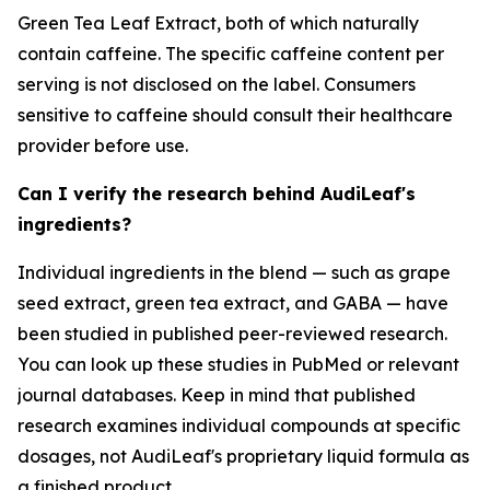
Green Tea Leaf Extract, both of which naturally
contain caffeine. The specific caffeine content per
serving is not disclosed on the label. Consumers
sensitive to caffeine should consult their healthcare
provider before use.
Can I verify the research behind AudiLeaf's
ingredients?
Individual ingredients in the blend — such as grape
seed extract, green tea extract, and GABA — have
been studied in published peer-reviewed research.
You can look up these studies in PubMed or relevant
journal databases. Keep in mind that published
research examines individual compounds at specific
dosages, not AudiLeaf's proprietary liquid formula as
a finished product.