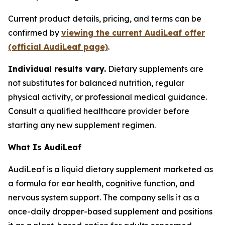
Current product details, pricing, and terms can be
confirmed by
viewing the current AudiLeaf offer
(official AudiLeaf page)
.
Individual results vary.
Dietary supplements are
not substitutes for balanced nutrition, regular
physical activity, or professional medical guidance.
Consult a qualified healthcare provider before
starting any new supplement regimen.
What Is AudiLeaf
AudiLeaf is a liquid dietary supplement marketed as
a formula for ear health, cognitive function, and
nervous system support. The company sells it as a
once-daily dropper-based supplement and positions