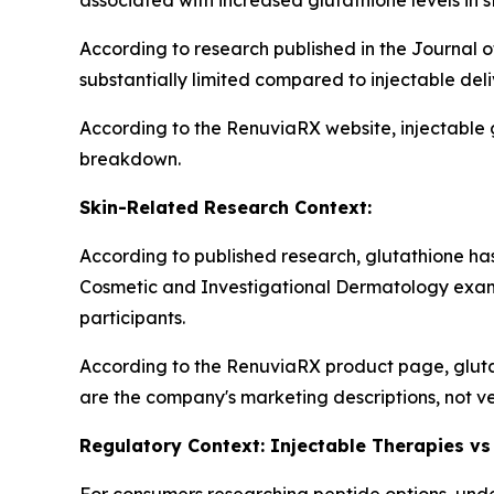
associated with increased glutathione levels in s
According to research published in the Journal o
substantially limited compared to injectable del
According to the RenuviaRX website, injectable 
breakdown.
Skin-Related Research Context:
According to published research, glutathione has 
Cosmetic and Investigational Dermatology exam
participants.
According to the RenuviaRX product page, gluta
are the company's marketing descriptions, not ve
Regulatory Context: Injectable Therapies vs