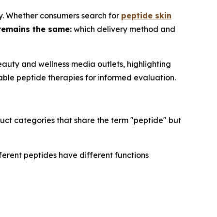
ry. Whether consumers search for
peptide skin
remains the same:
which delivery method and
auty and wellness media outlets, highlighting
able peptide therapies for informed evaluation.
uct categories that share the term "peptide" but
ferent peptides have different functions