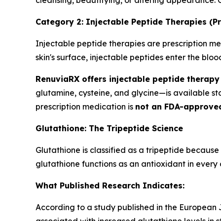
cleansing, beautifying, or altering appearance.
Category 2: Injectable Peptide Therapies (Pr
Injectable peptide therapies are prescription med
skin's surface, injectable peptides enter the bl
RenuviaRX offers injectable peptide therapy 
glutamine, cysteine, and glycine—is available s
prescription medication is
not an FDA-approve
Glutathione: The Tripeptide Science
Glutathione is classified as a tripeptide because
glutathione functions as an antioxidant in every c
What Published Research Indicates:
According to a study published in the European Jo