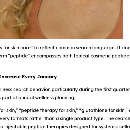
s for skin care" to reflect common search language. It does
rm "peptide" encompasses both topical cosmetic peptides 
 Increase Every January
ness search behavior, particularly during the first quarte
 part of annual wellness planning.
 skin," "peptide therapy for skin," "glutathione for skin,"
livery formats rather than a single product type. The sea
to injectable peptide therapies designed for systemic cellu