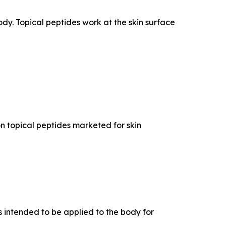
dy. Topical peptides work at the skin surface
n topical peptides marketed for skin
 intended to be applied to the body for