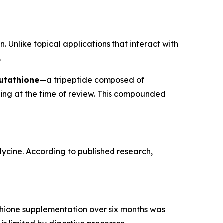
. Unlike topical applications that interact with
.
utathione
—a tripeptide composed of
cing at the time of review. This compounded
glycine. According to published research,
tathione supplementation over six months was