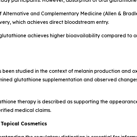
tudy participants. However, absorption of oral glutathione 
f Alternative and Complementary Medicine (Allen & Bradley
ivery, which achieves direct bloodstream entry.
glutathione achieves higher bioavailability compared to o
been studied in the context of melanin production and oxid
ined glutathione supplementation and observed changes 
thione therapy is described as supporting the appearance
rified medical claims.
 Topical Cosmetics