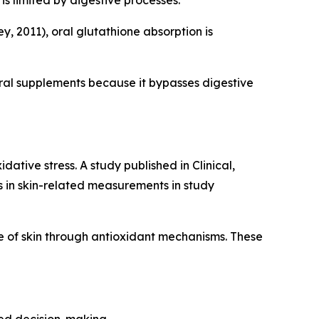
is limited by digestive processes.
, 2011), oral glutathione absorption is
ral supplements because it bypasses digestive
ative stress. A study published in Clinical,
in skin-related measurements in study
 of skin through antioxidant mechanisms. These