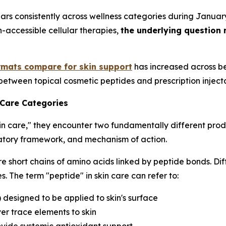
ars consistently across wellness categories during Janua
h-accessible cellular therapies,
the underlying question 
rmats compare for skin support
has increased across be
between topical cosmetic peptides and prescription inject
 Care Categories
in care," they encounter two fundamentally different prod
ulatory framework, and mechanism of action.
e short chains of amino acids linked by peptide bonds. Dif
. The term "peptide" in skin care can refer to:
) designed to be applied to skin's surface
er trace elements to skin