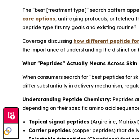
The "best [treatment type]" search pattern appe
care options
, anti-aging protocols, or telehealt
peptide type fits my goals and existing routine?
Coverage discussing
how different peptide fo
the importance of understanding the distinction 
What "Peptides" Actually Means Across Skin
When consumers search for "best peptides for sk
differ substantially in delivery mechanism, reg
Understanding Peptide Chemistry:
Peptides ar
depending on their specific amino acid sequences
Topical signal peptides
(Argireline, Matrixyl
Carrier peptides
(copper peptides) that deliv