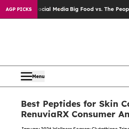
ocial Media
Big Food vs. The People. Big Food’s 2
AGP PICKS
Menu
Best Peptides for Skin C
RenuviaRX Consumer An