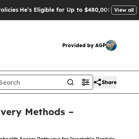
gible for Up to $480,000 After Being Wrongly Im
View all
Provided by AGP
Share
livery Methods –