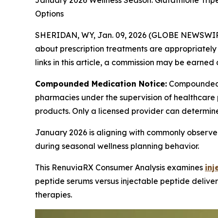
January 2026 Wellness Season: Glutathione Trip
Options
SHERIDAN, WY, Jan. 09, 2026 (GLOBE NEWSWIR
about prescription treatments are appropriately m
links in this article, a commission may be earned 
Compounded Medication Notice:
Compounded 
pharmacies under the supervision of healthcare 
products. Only a licensed provider can determin
January 2026 is aligning with commonly observed
during seasonal wellness planning behavior.
This RenuviaRX Consumer Analysis examines
inj
peptide serums versus injectable peptide deliver
therapies.