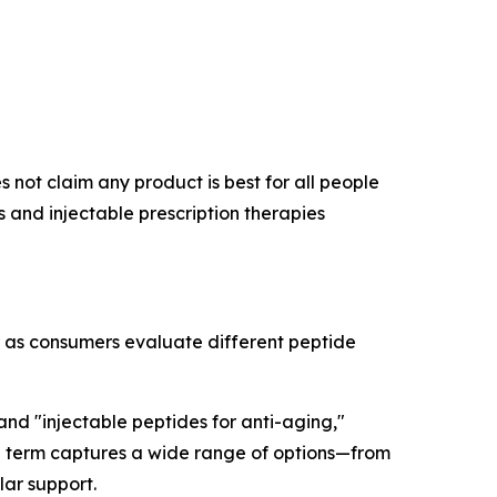
 not claim any product is best for all people
and injectable prescription therapies
r as consumers evaluate different peptide
 and "injectable peptides for anti-aging,"
rch term captures a wide range of options—from
lar support.