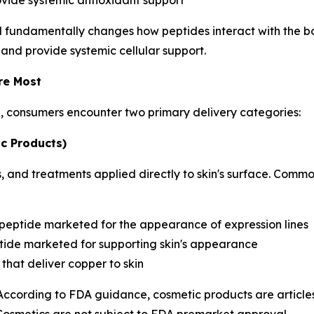
ovide systemic antioxidant support
d fundamentally changes how peptides interact with the bo
 and provide systemic cellular support.
re Most
h, consumers encounter two primary delivery categories:
c Products)
 and treatments applied directly to skin's surface. Commo
 peptide marketed for the appearance of expression lines
ide marketed for supporting skin's appearance
that deliver copper to skin
 According to FDA guidance, cosmetic products are articles