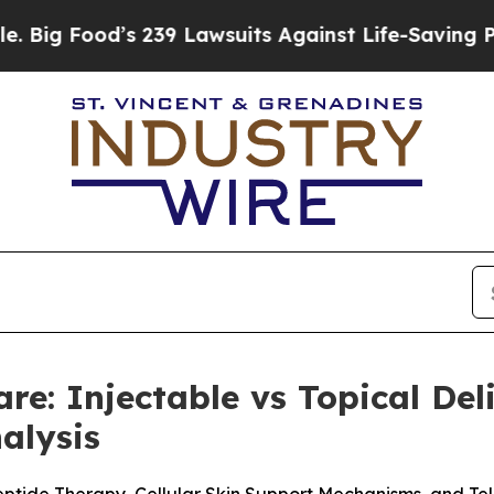
39 Lawsuits Against Life-Saving Policies
He’s Eli
are: Injectable vs Topical De
alysis