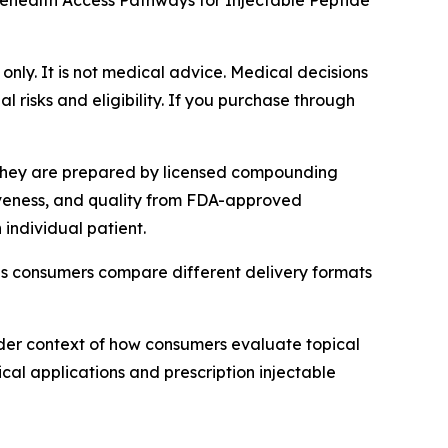
lehealth Access Pathways for Injectable Peptide
 only. It is not medical advice. Medical decisions
 risks and eligibility. If you purchase through
 They are prepared by licensed compounding
tiveness, and quality from FDA-approved
individual patient.
as consumers compare different delivery formats
der context of how consumers evaluate topical
cal applications and prescription injectable