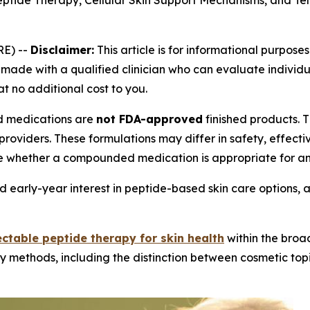
eptide Therapy, Cellular Skin Support Mechanisms, and Te
E) --
Disclaimer:
This article is for informational purposes
ade with a qualified clinician who can evaluate individual
at no additional cost to you.
medications are
not FDA-approved
finished products.
providers. These formulations may differ in safety, effec
e whether a compounded medication is appropriate for an 
 early-year interest in peptide-based skin care options, 
ectable peptide therapy for skin health
within the broa
y methods, including the distinction between cosmetic topi