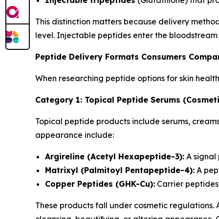
Injectable tripeptides
(Glutathione) that pr
This distinction matters because delivery metho
level. Injectable peptides enter the bloodstream
Peptide Delivery Formats Consumers Compa
When researching peptide options for skin healt
Category 1: Topical Peptide Serums (Cosmeti
Topical peptide products include serums, creams,
appearance include:
Argireline (Acetyl Hexapeptide-3):
A signal
Matrixyl (Palmitoyl Pentapeptide-4):
A pept
Copper Peptides (GHK-Cu):
Carrier peptides 
These products fall under cosmetic regulations.