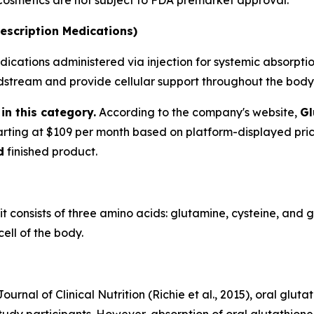
 Cosmetics are not subject to FDA premarket approval.
escription Medications)
ications administered via injection for systemic absorption
oodstream and provide cellular support throughout the body
in this category.
According to the company's website,
Gl
tarting at $109 per month based on platform-displayed pri
d
finished product.
 it consists of three amino acids: glutamine, cysteine, and 
ell of the body.
urnal of Clinical Nutrition (Richie et al., 2015), oral glu