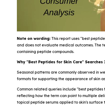
Note on wording:
This report uses "best peptide
and does not evaluate medical outcomes. The te
containing peptide compounds.
Why "Best Peptides for Skin Care" Searches
Seasonal patterns are commonly observed in well
formats for supporting the appearance of skin as
Common related queries include "best peptides for
reflecting how the term can point to multiple de
topical peptide serums applied to skin's surface 