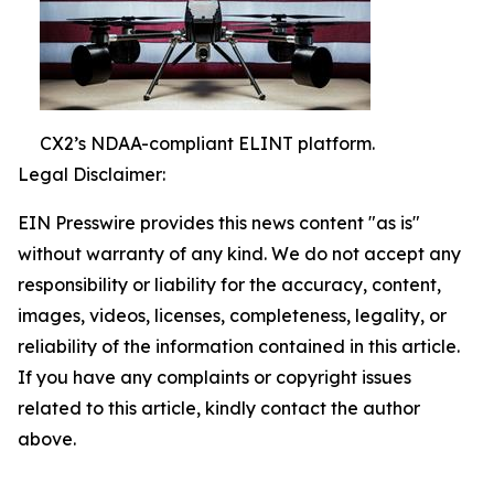
CX2’s NDAA-compliant ELINT platform.
Legal Disclaimer:
EIN Presswire provides this news content "as is"
without warranty of any kind. We do not accept any
responsibility or liability for the accuracy, content,
images, videos, licenses, completeness, legality, or
reliability of the information contained in this article.
If you have any complaints or copyright issues
related to this article, kindly contact the author
above.