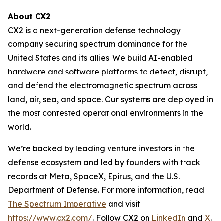
About CX2
CX2 is a next-generation defense technology
company securing spectrum dominance for the
United States and its allies. We build AI-enabled
hardware and software platforms to detect, disrupt,
and defend the electromagnetic spectrum across
land, air, sea, and space. Our systems are deployed in
the most contested operational environments in the
world.
We’re backed by leading venture investors in the
defense ecosystem and led by founders with track
records at Meta, SpaceX, Epirus, and the U.S.
Department of Defense. For more information, read
The Spectrum Imperative
and visit
https://www.cx2.com/
. Follow CX2 on
LinkedIn
and
X
.