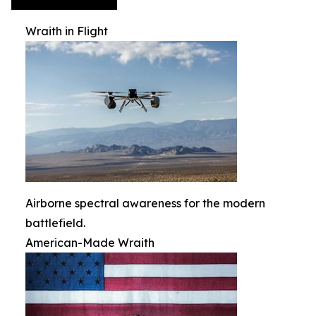
Wraith in Flight
Airborne spectral awareness for the modern
battlefield.
American-Made Wraith