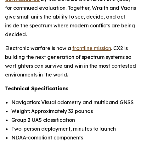
for continued evaluation. Together, Wraith and Vadris
give small units the ability to see, decide, and act
inside the spectrum where modern conflicts are being
decided.
Electronic warfare is now a
frontline mission
. CX2 is
building the next generation of spectrum systems so
warfighters can survive and win in the most contested
environments in the world.
Technical Specifications
Navigation: Visual odometry and multiband GNSS
Weight: Approximately 32 pounds
Group 2 UAS classification
Two-person deployment, minutes to launch
NDAA-compliant components