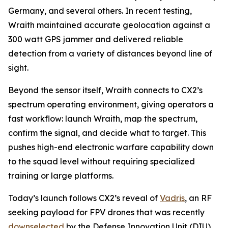
Germany, and several others. In recent testing,
Wraith maintained accurate geolocation against a
300 watt GPS jammer and delivered reliable
detection from a variety of distances beyond line of
sight.
Beyond the sensor itself, Wraith connects to CX2’s
spectrum operating environment, giving operators a
fast workflow: launch Wraith, map the spectrum,
confirm the signal, and decide what to target. This
pushes high-end electronic warfare capability down
to the squad level without requiring specialized
training or large platforms.
Today’s launch follows CX2’s reveal of
Vadris
, an RF
seeking payload for FPV drones that was recently
downselected
by the Defense Innovation Unit (DIU)