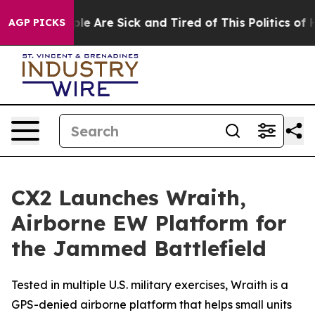
n: “People Are Sick and Tired of This Politics of Hatre
AGP PICKS
CX2 Launches Wraith,
Airborne EW Platform for
the Jammed Battlefield
Tested in multiple U.S. military exercises, Wraith is a
GPS-denied airborne platform that helps small units