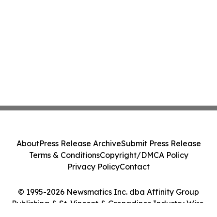
About
Press Release Archive
Submit Press Release
Terms & Conditions
Copyright/DMCA Policy
Privacy Policy
Contact
© 1995-2026 Newsmatics Inc. dba Affinity Group
Publishing & St. Vincent & Grenadines Industry Wire.
All Rights Reserved.