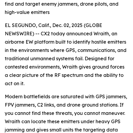
find and target enemy jammers, drone pilots, and
high-value emitters
EL SEGUNDO, Calif., Dec. 02, 2025 (GLOBE
NEWSWIRE) -- CX2 today announced Wraith, an
airborne EW platform built to identify hostile emitters
in the environments where GPS, communications, and
traditional unmanned systems fail. Designed for
contested environments, Wraith gives ground forces
a clear picture of the RF spectrum and the ability to
act on it.
Modern battlefields are saturated with GPS jammers,
FPV jammers, C2 links, and drone ground stations. If
you cannot find these threats, you cannot maneuver.
Wraith can locate these emitters under heavy GPS
jamming and gives small units the targeting data