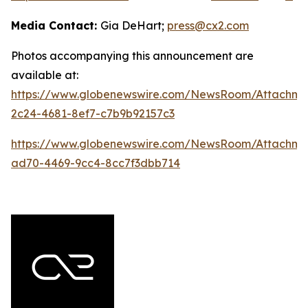
Media Contact:
Gia DeHart;
press@cx2.com
Photos accompanying this announcement are
available at:
https://www.globenewswire.com/NewsRoom/Attachme
2c24-4681-8ef7-c7b9b92157c3
https://www.globenewswire.com/NewsRoom/Attachme
ad70-4469-9cc4-8cc7f3dbb714