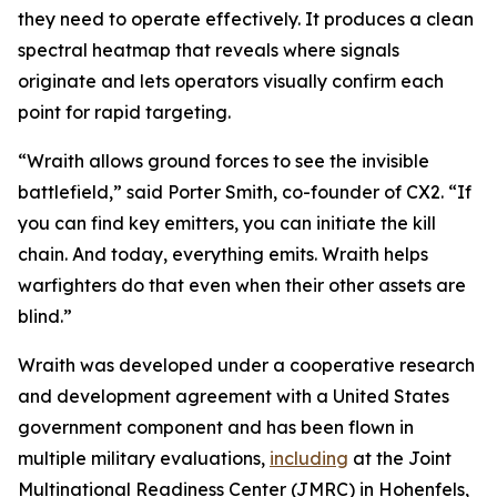
they need to operate effectively. It produces a clean
spectral heatmap that reveals where signals
originate and lets operators visually confirm each
point for rapid targeting.
“Wraith allows ground forces to see the invisible
battlefield,” said Porter Smith, co-founder of CX2. “If
you can find key emitters, you can initiate the kill
chain. And today, everything emits. Wraith helps
warfighters do that even when their other assets are
blind.”
Wraith was developed under a cooperative research
and development agreement with a United States
government component and has been flown in
multiple military evaluations,
including
at the Joint
Multinational Readiness Center (JMRC) in Hohenfels,