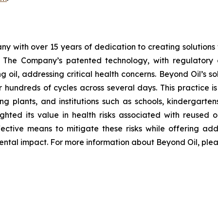
y with over 15 years of dedication to creating solutions th
. The Company’s patented technology, with regulator
 oil, addressing critical health concerns. Beyond Oil’s sol
r hundreds of cycles across several days. This practice i
g plants, and institutions such as schools, kindergartens,
ghted its value in health risks associated with reused o
ective means to mitigate these risks while offering add
ntal impact. For more information about Beyond Oil, pleas