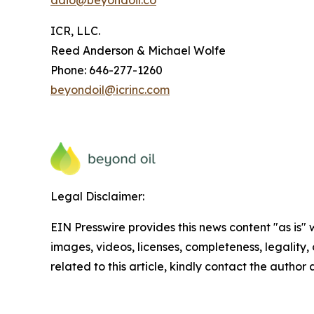
adio@beyondoil.co
ICR, LLC.
Reed Anderson & Michael Wolfe
Phone: 646-277-1260
beyondoil@icrinc.com
Legal Disclaimer:
EIN Presswire provides this news content "as is" 
images, videos, licenses, completeness, legality, o
related to this article, kindly contact the author