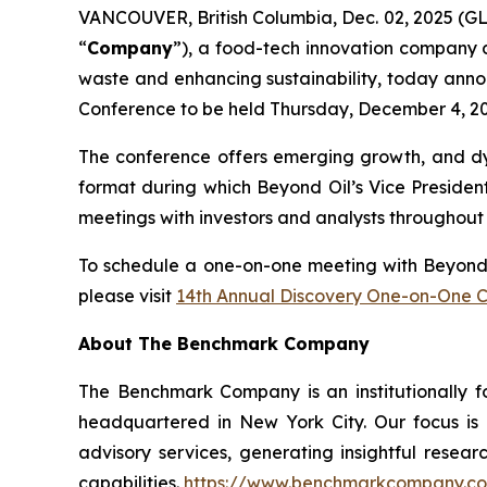
VANCOUVER, British Columbia, Dec. 02, 2025 (
“
Company
”), a food-tech innovation company d
waste and enhancing sustainability, today anno
Conference to be held Thursday, December 4, 202
The conference offers emerging growth, and dyn
format during which Beyond Oil’s Vice Presiden
meetings with investors and analysts throughout
To schedule a one-on-one meeting with Beyond Oi
please visit
14th Annual Discovery One-on-One 
About The Benchmark Company
The Benchmark Company is an institutionally f
headquartered in New York City. Our focus is o
advisory services, generating insightful resear
capabilities.
https://www.benchmarkcompany.c