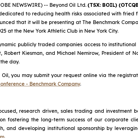
GLOBE NEWSWIRE) -- Beyond Oil Ltd.
(TSX: BOIL) (OTCQB
edicated to reducing health risks associated with fried f
unced that it will be presenting at The Benchmark Compa
5 at the New York Athletic Club in New York City.
amic publicly traded companies access to institutional 
t, Robert Kiesman, and Michael Nemirow, President of Nor
 the day.
l, you may submit your request online via the registratio
Conference - Benchmark Company
.
ocused, research driven, sales trading and investment
n fostering the long-term success of our corporate clien
ch, and developing institutional sponsorship by leveragin
om
.