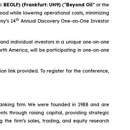
: BEOLF) (Frankfurt: UH9)
(“
Beyond Oil
” or the
ood while lowering operational costs, minimizing
th
ny’s 14
Annual Discovery One-on-One Investor
and individual investors in a unique one-on-one
th America, will be participating in one-on-one
n link provided. To register for the conference,
 banking firm. We were founded in 1988 and are
ts through raising capital, providing strategic
g the firm’s sales, trading, and equity research