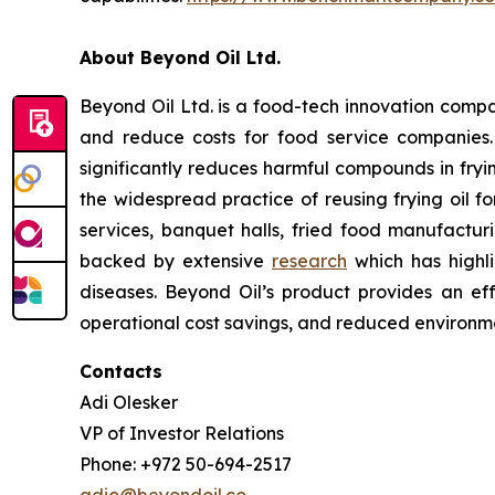
About Beyond Oil Ltd.
Beyond Oil Ltd. is a food-tech innovation compan
and reduce costs for food service companies
significantly reduces harmful compounds in frying
the widespread practice of reusing frying oil fo
services, banquet halls, fried food manufacturin
backed by extensive
research
which has highli
diseases. Beyond Oil’s product provides an eff
operational cost savings, and reduced environme
Contacts
Adi Olesker
VP of Investor Relations
Phone: +972 50-694-2517