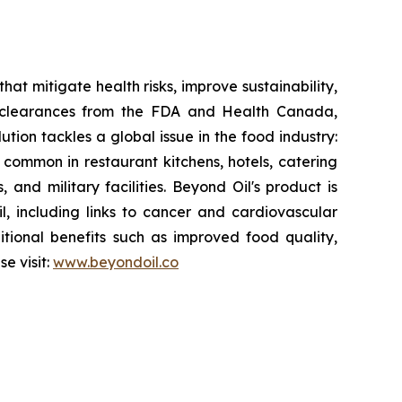
at mitigate health risks, improve sustainability,
y clearances from the FDA and Health Canada,
ution tackles a global issue in the food industry:
s common in restaurant kitchens, hotels, catering
 and military facilities. Beyond Oil's product is
il, including links to cancer and cardiovascular
itional benefits such as improved food quality,
e visit:
www.beyondoil.co