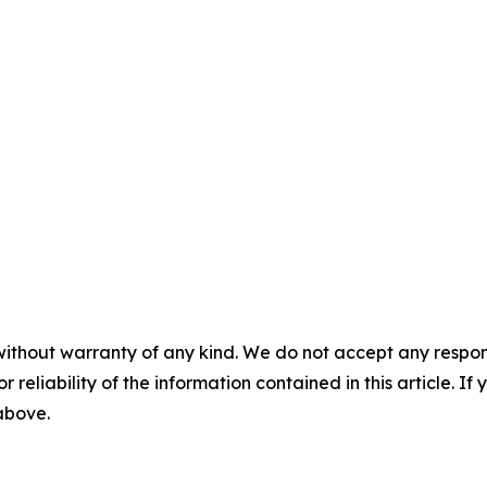
without warranty of any kind. We do not accept any responsib
r reliability of the information contained in this article. I
 above.