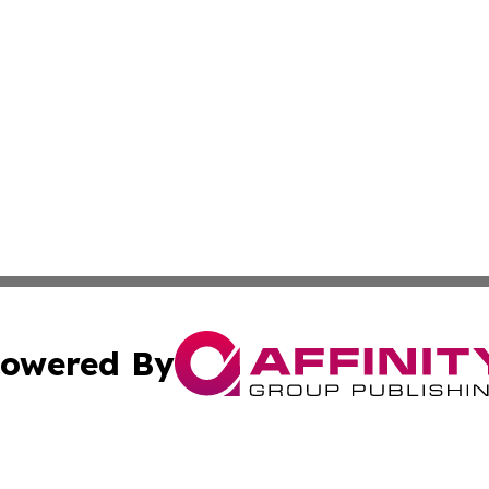
owered By
ubmit Press Release
Terms & Conditions
Copyright/DMCA