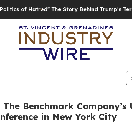
s of Hatred”
The Story Behind Trump’s Terrible 
at The Benchmark Company’s
nference in New York City