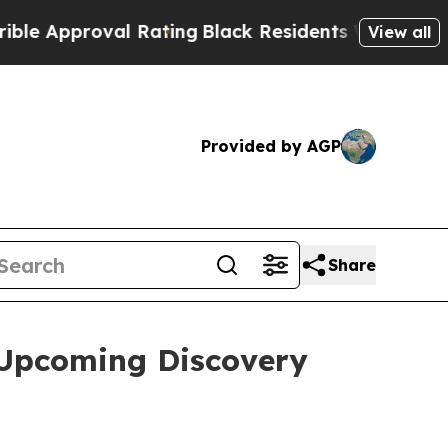
Approval Rating
Black Residents Warned of Abusiv
View all
Provided by AGP
Share
 Upcoming Discovery