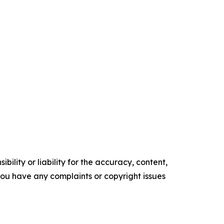
ility or liability for the accuracy, content,
f you have any complaints or copyright issues