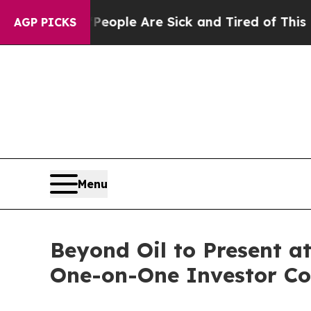
n Win: “People Are Sick and Tired of This Politic
AGP PICKS
Menu
Beyond Oil to Present 
One-on-One Investor Co