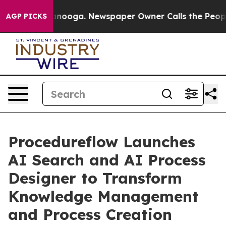
in Chattanooga. Newspaper Owner Calls the People Ab
AGP PICKS
Procedureflow Launches
AI Search and AI Process
Designer to Transform
Knowledge Management
and Process Creation