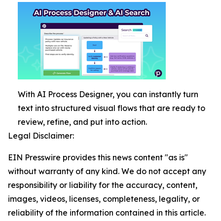
With AI Process Designer, you can instantly turn
text into structured visual flows that are ready to
review, refine, and put into action.
Legal Disclaimer:
EIN Presswire provides this news content "as is"
without warranty of any kind. We do not accept any
responsibility or liability for the accuracy, content,
images, videos, licenses, completeness, legality, or
reliability of the information contained in this article.