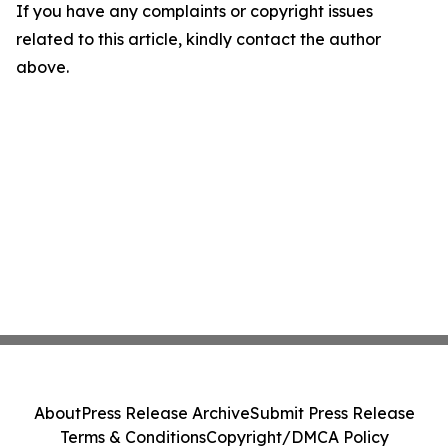
If you have any complaints or copyright issues
related to this article, kindly contact the author
above.
About
Press Release Archive
Submit Press Release
Terms & Conditions
Copyright/DMCA Policy