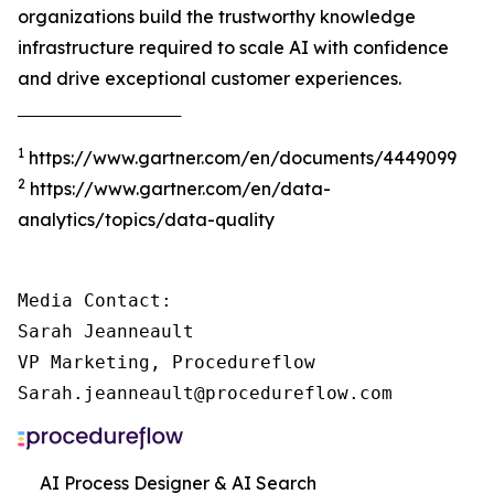
organizations build the trustworthy knowledge
infrastructure required to scale AI with confidence
and drive exceptional customer experiences.
‾‾‾‾‾‾‾‾‾‾‾‾‾‾‾‾‾‾‾‾‾‾‾‾‾‾‾‾‾‾‾‾‾‾‾‾‾
1
https://www.gartner.com/en/documents/4449099
2
https://www.gartner.com/en/data-
analytics/topics/data-quality
Media Contact:

Sarah Jeanneault

VP Marketing, Procedureflow

Sarah.jeanneault@procedureflow.com
AI Process Designer & AI Search