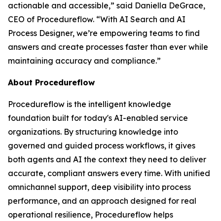
actionable and accessible
,” said Daniella DeGrace,
CEO of Procedureflow. “
With AI Search and AI
Process Designer, we’re empowering teams to find
answers and create processes faster than ever while
maintaining accuracy and compliance
.”
About Procedureflow
Procedureflow is the intelligent knowledge
foundation built for today's AI-enabled service
organizations. By structuring knowledge into
governed and guided process workflows, it gives
both agents and AI the context they need to deliver
accurate, compliant answers every time. With unified
omnichannel support, deep visibility into process
performance, and an approach designed for real
operational resilience, Procedureflow helps