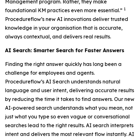
Management program. Rather, they make
1
foundational KM practices even more essential.”
Procedureflow’s new AI innovations deliver trusted
knowledge in your organisation that is accurate,
always contextual, and delivers real results.
AI Search: Smarter Search for Faster Answers
Finding the right answer quickly has long been a
challenge for employees and agents.
Procedureflow’s AI Search understands natural
language and user intent, delivering accurate results
by reducing the time it takes to find answers. Our new
AI-powered search understands what you mean, not
just what you type so even vague or conversational
searches lead to the right results. AI search interprets
intent and delivers the most relevant flow instantly. AI