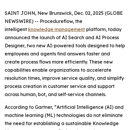
SAINT JOHN, New Brunswick, Dec. 02, 2025 (GLOBE
NEWSWIRE) -- Procedureflow, the
intelligent
knowledge management
platform, today
announced the launch of AI Search and AI Process
Designer, two new AI-powered tools designed to help
employees and agents find answers faster and
create process flows more efficiently. These new
capabilities enable organizations to accelerate
resolution times, improve service quality, and simplify
process creation in customer service and support
across human, bot, and self-service channels.
According to Gartner, “
Artificial Intelligence (AI) and
machine learning (ML) technologies do not eliminate
the need for establishing a sustainable Knowledge