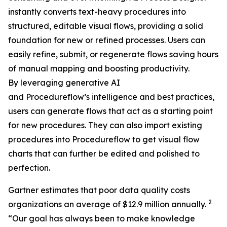
instantly converts text-heavy procedures into
structured, editable visual flows, providing a solid
foundation for new or refined processes. Users can
easily refine, submit, or regenerate flows saving hours
of manual mapping and boosting productivity.
By leveraging generative AI
and Procedureflow’s intelligence and best practices,
users can generate flows that act as a starting point
for new procedures. They can also import existing
procedures into Procedureflow to get visual flow
charts that can further be edited and polished to
perfection.
Gartner estimates that poor data quality costs
2
organizations an average of $12.9 million annually.
“
Our goal has always been to make knowledge