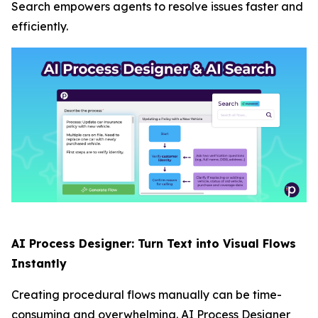
Search empowers agents to resolve issues faster and
efficiently.
AI Process Designer: Turn Text into Visual Flows
Instantly
Creating procedural flows manually can be time-
consuming and overwhelming. AI Process Designer