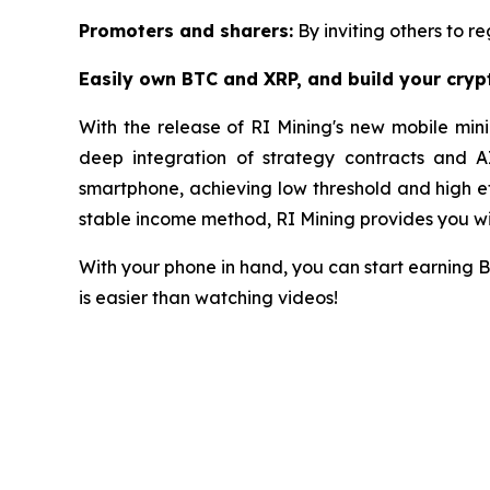
Promoters and sharers:
By inviting others to re
Easily own BTC and XRP, and build your cry
With the release of RI Mining's new mobile mini
deep integration of strategy contracts and A
smartphone, achieving low threshold and high eff
stable income method, RI Mining provides you wit
With your phone in hand, you can start earning 
is easier than watching videos!