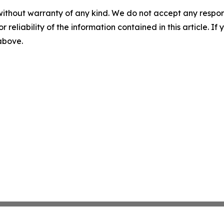
without warranty of any kind. We do not accept any responsib
r reliability of the information contained in this article. I
 above.