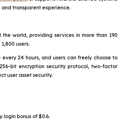
n and transparent experience.
 the world, providing services in more than 190
1,800 users.
 every 24 hours, and users can freely choose to
56-bit encryption security protocol, two-factor
t user asset security.
y login bonus of $0.6.