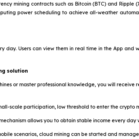
ency mining contracts such as Bitcoin (BTC) and Ripple (
mputing power scheduling to achieve all-weather automati
ery day. Users can view them in real time in the App and
ng solution
nes or master professional knowledge, you will receive re
ll-scale participation, low threshold to enter the crypto ma
chanism allows you to obtain stable income every day w
mobile scenarios, cloud mining can be started and manag