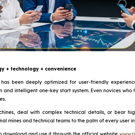
gy + technology + convenience
has been deeply optimized for user-friendly experienc
and intelligent one-key start system. Even novices who
es.
nes, deal with complex technical details, or bear high e
onal mines and technical teams to the palm of every user in
n download and use it through the official website
www.ri