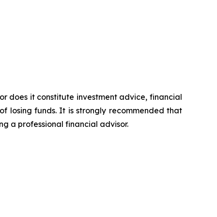
or does it constitute investment advice, financial
of losing funds. It is strongly recommended that
ng a professional financial advisor.