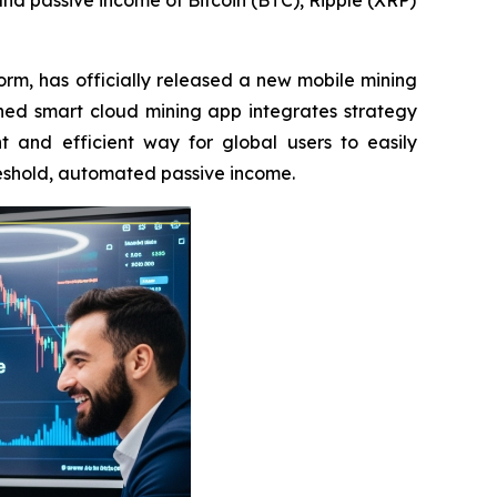
 and passive income of Bitcoin (BTC), Ripple (XRP)
rm, has officially released a new mobile mining
hed smart cloud mining app integrates strategy
t and efficient way for global users to easily
reshold, automated passive income.