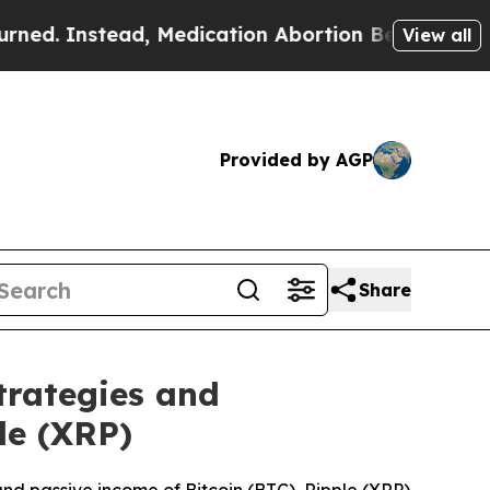
 Medication Abortion Became Easy to get—and i
View all
Provided by AGP
Share
trategies and
le (XRP)