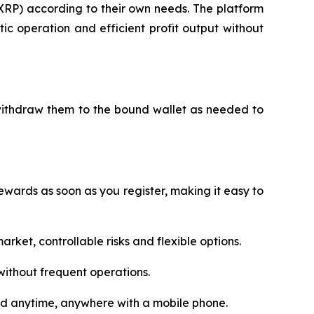
XRP) according to their own needs. The platform
c operation and efficient profit output without
 withdraw them to the bound wallet as needed to
wards as soon as you register, making it easy to
rket, controllable risks and flexible options.
ithout frequent operations.
ed anytime, anywhere with a mobile phone.