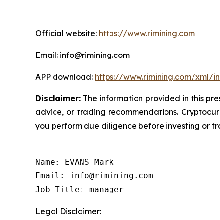
Official website:
https://www.rimining.com
Email: info@rimining.com
APP download:
https://www.rimining.com/xml/i
Disclaimer:
The information provided in this pres
advice, or trading recommendations. Cryptocurre
you perform due diligence before investing or tra
Name: EVANS Mark

Email: info@rimining.com

Job Title: manager
Legal Disclaimer: