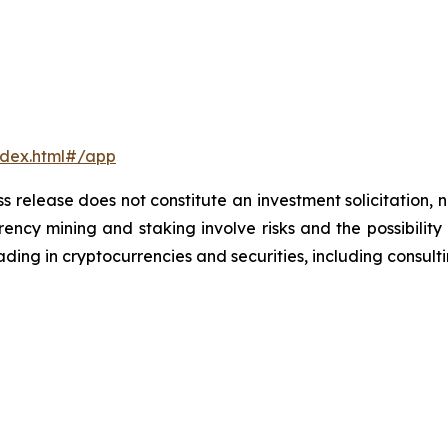
ndex.html#/app
s release does not constitute an investment solicitation, n
ncy mining and staking involve risks and the possibility 
ding in cryptocurrencies and securities, including consulti