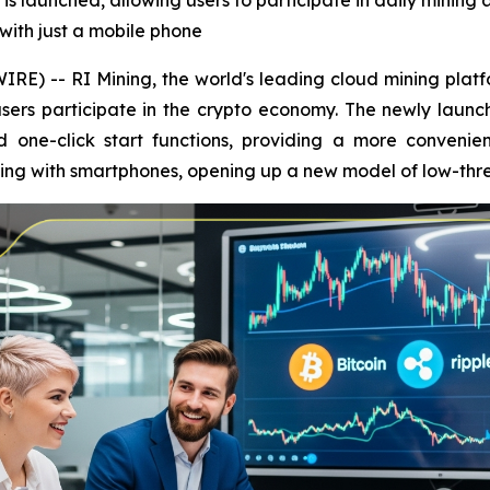
is launched, allowing users to participate in daily mining
with just a mobile phone
E) -- RI Mining, the world's leading cloud mining platfo
sers participate in the crypto economy. The newly launc
one-click start functions, providing a more convenien
ining with smartphones, opening up a new model of low-th