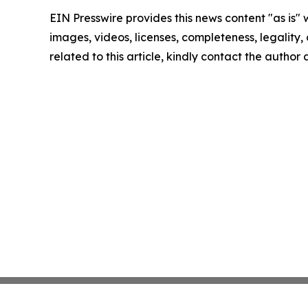
EIN Presswire provides this news content "as is" 
images, videos, licenses, completeness, legality, o
related to this article, kindly contact the author