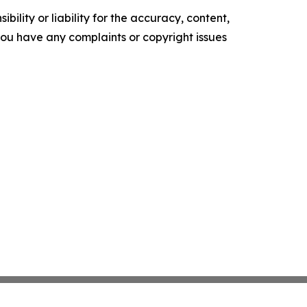
ility or liability for the accuracy, content,
f you have any complaints or copyright issues