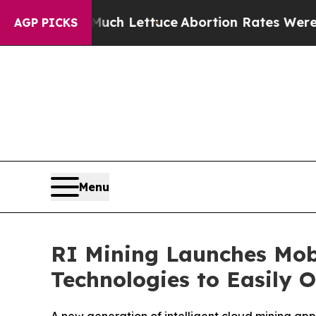
uch Lettuce
Abortion Rates Were Expected to T
AGP PICKS
Menu
RI Mining Launches Mob
Technologies to Easily 