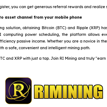
gister, you can get generous referral rewards and realize so
pto asset channel from your mobile phone
ng solution, obtaining Bitcoin (BTC) and Ripple (XRP) ha
I computing power scheduling, the platform allows eve
iciency passive income. Whether you are a novice in the c
h a safe, convenient and intelligent mining path.
BTC and XRP with just a tap. Join RI Mining and truly "ear