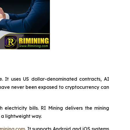
e. It uses US dollar-denominated contracts, AI
 have never been exposed to cryptocurrency can
lectricity bills. RI Mining delivers the mining
 a lightweight way.
mining.com
. It supports Android and iOS systems