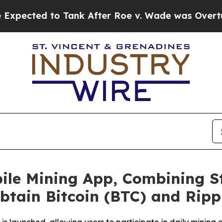
ank After Roe v. Wade was Overturned. Instead,
ile Mining App, Combining S
Obtain Bitcoin (BTC) and Ripp