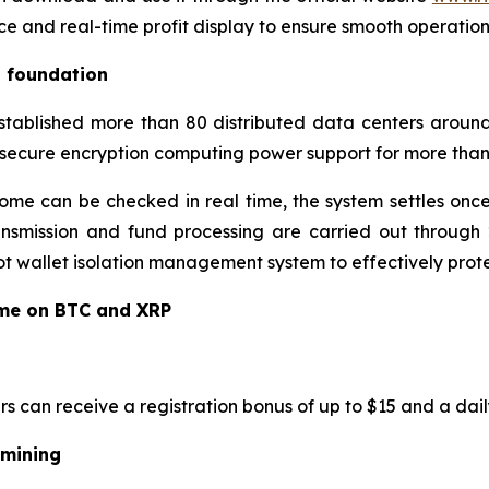
ce and real-time profit display to ensure smooth operatio
l foundation
established more than 80 distributed data centers around
 secure encryption computing power support for more than 
ome can be checked in real time, the system settles once
ansmission and fund processing are carried out through 2
 wallet isolation management system to effectively protec
ome on BTC and XRP
rs can receive a registration bonus of up to $15 and a dail
 mining