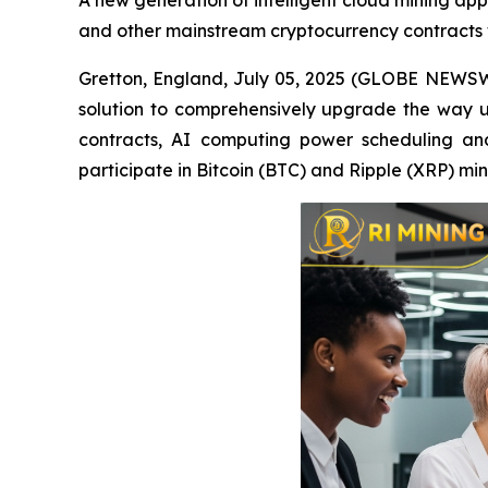
A new generation of intelligent cloud mining app 
and other mainstream cryptocurrency contracts 
Gretton, England, July 05, 2025 (GLOBE NEWSWIR
solution to comprehensively upgrade the way u
contracts, AI computing power scheduling and 
participate in Bitcoin (BTC) and Ripple (XRP) m