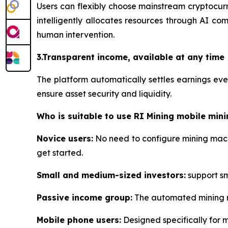
Users can flexibly choose mainstream cryptocurr
intelligently allocates resources through AI co
human intervention.
3.Transparent income, available at any time
The platform automatically settles earnings ev
ensure asset security and liquidity.
Who is suitable to use RI Mining mobile mini
Novice users:
No need to configure mining machi
get started.
Small and medium-sized investors:
support sma
Passive income group:
The automated mining me
Mobile phone users:
Designed specifically for 