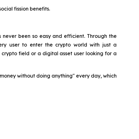
cial fission benefits.
s never been so easy and efficient. Through the
ry user to enter the crypto world with just a
rypto field or a digital asset user looking for a
n money without doing anything" every day, which