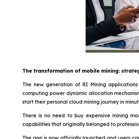
The transformation of mobile mining: strate
The new generation of RI Mining applications 
computing power dynamic allocation mechanism 
start their personal cloud mining journey in minut
There is no need to buy expensive mining machi
capabilities that originally belonged to professi
The app is now officially launched and users ca