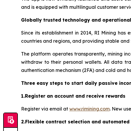
and is equipped with multilingual customer servi
Globally trusted technology and operationa
Since its establishment in 2014, RI Mining has 
countries and regions, and providing stable and
The platform operates transparently, mining inc
withdraw to their personal wallets. All data tr
authentication mechanism (2FA) and cold and hot
Three easy steps to start daily passive inc
1.Register an account and receive rewards
Register via email at
www.rimining.com
. New use
2.Flexible contract selection and automated