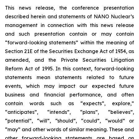
This news release, the conference presentation
described herein and statements of NANO Nuclear’s
management in connection with this news release
and such presentation contain or may contain
“forward-looking statements” within the meaning of
Section 21E of the Securities Exchange Act of 1934, as
amended, and the Private Securities Litigation
Reform Act of 1995. In this context, forward-looking
statements mean statements related to future
events, which may impact our expected future
business and financial performance, and often
contain words such as “expects”, explore,”
“anticipates”, “intends”, “plans”, “believes”,
“potential”, “will”, “should”, “could”, “would” or
“may” and other words of similar meaning. These and
other forward-looking statements are based on