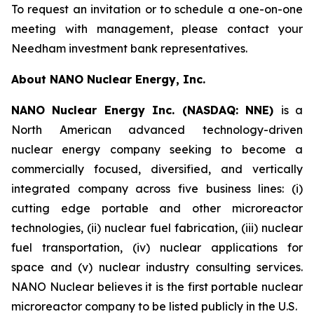
To request an invitation or to schedule a one-on-one
meeting with management, please contact your
Needham investment bank representatives.
About NANO Nuclear Energy, Inc.
NANO Nuclear Energy Inc. (NASDAQ: NNE)
is a
North American advanced technology-driven
nuclear energy company seeking to become a
commercially focused, diversified, and vertically
integrated company across five business lines: (i)
cutting edge portable and other microreactor
technologies, (ii) nuclear fuel fabrication, (iii) nuclear
fuel transportation, (iv) nuclear applications for
space and (v) nuclear industry consulting services.
NANO Nuclear believes it is the first portable nuclear
microreactor company to be listed publicly in the U.S.