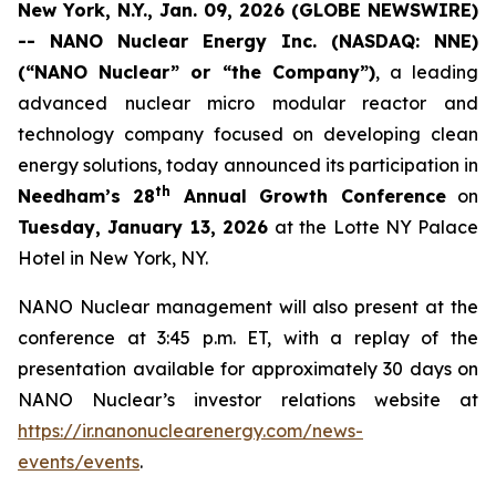
New York, N.Y., Jan. 09, 2026 (GLOBE NEWSWIRE)
-- NANO Nuclear Energy Inc. (NASDAQ: NNE)
(“NANO Nuclear” or “the Company”)
, a leading
advanced nuclear micro modular reactor and
technology company focused on developing clean
energy solutions, today announced its participation in
th
Needham’s 28
Annual Growth Conference
on
Tuesday, January 13, 2026
at the Lotte NY Palace
Hotel in New York, NY.
NANO Nuclear management will also present at the
conference at 3:45 p.m. ET, with a replay of the
presentation available for approximately 30 days on
NANO Nuclear’s investor relations website at
https://ir.nanonuclearenergy.com/news-
events/events
.