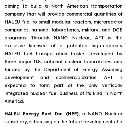
aiming to build a North American transportation
company that will provide commercial quantities of
HALEU fuel to small modular reactors, microreactor
companies, national laboratories, military, and DOE
programs. Through NANO Nuclear, AFT is the
exclusive licensee of a patented high-capacity
HALEU fuel transportation basket developed by
three major U.S. national nuclear laboratories and
funded by the Department of Energy. Assuming
development and commercialization, AFT is
expected to form part of the only vertically
integrated nuclear fuel business of its kind in North
America.
HALEU Energy Fuel Inc. (HEF)
, a NANO Nuclear
subsidiary, is focusing on the future development of a