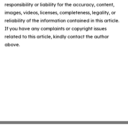
responsibility or liability for the accuracy, content,
images, videos, licenses, completeness, legality, or
reliability of the information contained in this article.
If you have any complaints or copyright issues
related to this article, kindly contact the author
above.