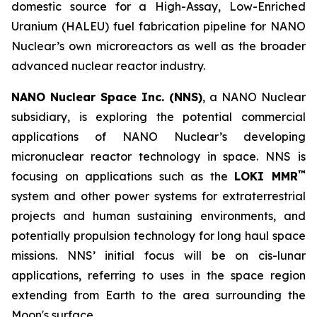
domestic source for a High-Assay, Low-Enriched
Uranium (HALEU) fuel fabrication pipeline for NANO
Nuclear’s own microreactors as well as the broader
advanced nuclear reactor industry.
NANO Nuclear Space Inc. (NNS)
, a NANO Nuclear
subsidiary, is exploring the potential commercial
applications of NANO Nuclear’s developing
micronuclear reactor technology in space. NNS is
™
focusing on applications such as the
LOKI MMR
system and other power systems for extraterrestrial
projects and human sustaining environments, and
potentially propulsion technology for long haul space
missions. NNS’ initial focus will be on cis-lunar
applications, referring to uses in the space region
extending from Earth to the area surrounding the
Moon's surface.