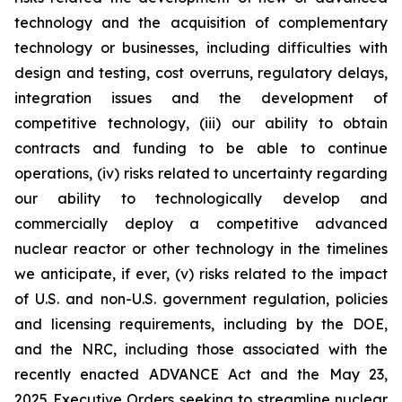
technology and the acquisition of complementary
technology or businesses, including difficulties with
design and testing, cost overruns, regulatory delays,
integration issues and the development of
competitive technology, (iii) our ability to obtain
contracts and funding to be able to continue
operations, (iv) risks related to uncertainty regarding
our ability to technologically develop and
commercially deploy a competitive advanced
nuclear reactor or other technology in the timelines
we anticipate, if ever, (v) risks related to the impact
of U.S. and non-U.S. government regulation, policies
and licensing requirements, including by the DOE,
and the NRC, including those associated with the
recently enacted ADVANCE Act and the May 23,
2025 Executive Orders seeking to streamline nuclear