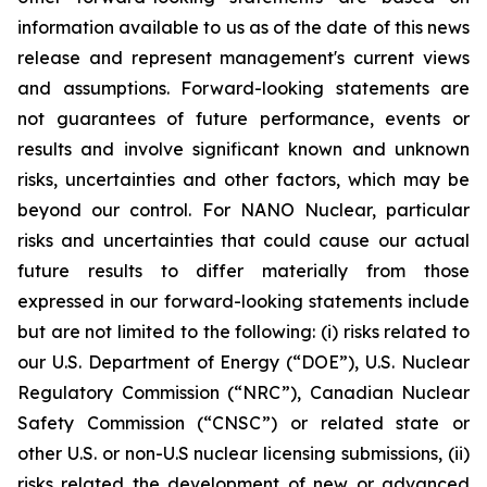
information available to us as of the date of this news
release and represent management's current views
and assumptions. Forward-looking statements are
not guarantees of future performance, events or
results and involve significant known and unknown
risks, uncertainties and other factors, which may be
beyond our control. For NANO Nuclear, particular
risks and uncertainties that could cause our actual
future results to differ materially from those
expressed in our forward-looking statements include
but are not limited to the following: (i) risks related to
our U.S. Department of Energy (“DOE”), U.S. Nuclear
Regulatory Commission (“NRC”), Canadian Nuclear
Safety Commission (“CNSC”) or related state or
other U.S. or non-U.S nuclear licensing submissions, (ii)
risks related the development of new or advanced