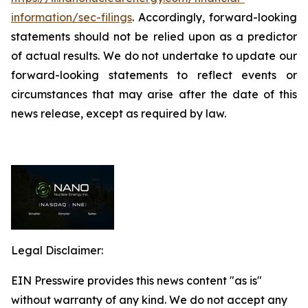
information/sec-filings
. Accordingly, forward-looking
statements should not be relied upon as a predictor
of actual results. We do not undertake to update our
forward-looking statements to reflect events or
circumstances that may arise after the date of this
news release, except as required by law.
Legal Disclaimer:
EIN Presswire provides this news content "as is"
without warranty of any kind. We do not accept any