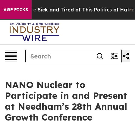
ople Are Sick and Tired of This Politics of Hatred”
The
AGP PICKS
NANO Nuclear to
Participate in and Present
at Needham’s 28th Annual
Growth Conference