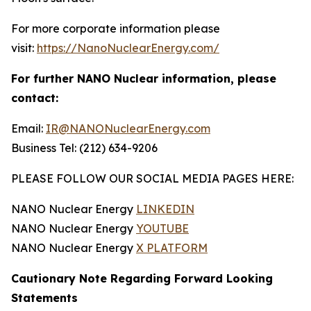
For more corporate information please
visit:
https://NanoNuclearEnergy.com/
For further NANO Nuclear information, please
contact:
Email:
IR@NANONuclearEnergy.com
Business Tel: (212) 634-9206
PLEASE FOLLOW OUR SOCIAL MEDIA PAGES HERE:
NANO Nuclear Energy
LINKEDIN
NANO Nuclear Energy
YOUTUBE
NANO Nuclear Energy
X PLATFORM
Cautionary Note Regarding Forward Looking
Statements