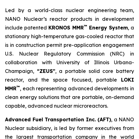
Led by a world-class nuclear engineering team,
NANO Nuclear’s reactor products in development
™
include patented
KRONOS MMR
Energy System
, a
stationary high-temperature gas-cooled reactor that
is in construction permit pre-application engagement
U.S. Nuclear Regulatory Commission (NRC) in
collaboration with University of Illinois Urbana-
Champaign,
“ZEUS”
, a portable solid core battery
reactor, and the space focused, portable
LOKI
™
MMR
, each representing advanced developments in
clean energy solutions that are portable, on-demand
capable, advanced nuclear microreactors.
Advanced Fuel Transportation Inc. (AFT)
, a NANO
Nuclear subsidiary, is led by former executives from
the largest transportation company in the world