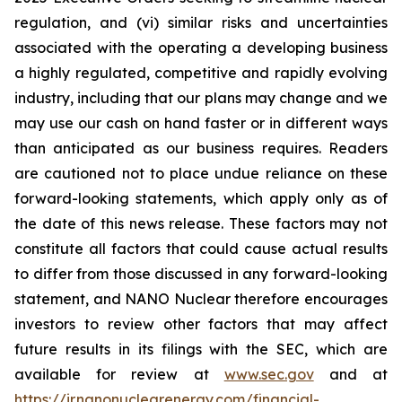
regulation, and (vi) similar risks and uncertainties
associated with the operating a developing business
a highly regulated, competitive and rapidly evolving
industry, including that our plans may change and we
may use our cash on hand faster or in different ways
than anticipated as our business requires. Readers
are cautioned not to place undue reliance on these
forward-looking statements, which apply only as of
the date of this news release. These factors may not
constitute all factors that could cause actual results
to differ from those discussed in any forward-looking
statement, and NANO Nuclear therefore encourages
investors to review other factors that may affect
future results in its filings with the SEC, which are
available for review at
www.sec.gov
and at
https://ir.nanonuclearenergy.com/financial-