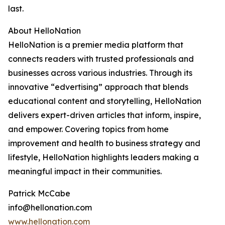
last.
About HelloNation
HelloNation is a premier media platform that
connects readers with trusted professionals and
businesses across various industries. Through its
innovative “edvertising” approach that blends
educational content and storytelling, HelloNation
delivers expert-driven articles that inform, inspire,
and empower. Covering topics from home
improvement and health to business strategy and
lifestyle, HelloNation highlights leaders making a
meaningful impact in their communities.
Patrick McCabe
info@hellonation.com
www.hellonation.com