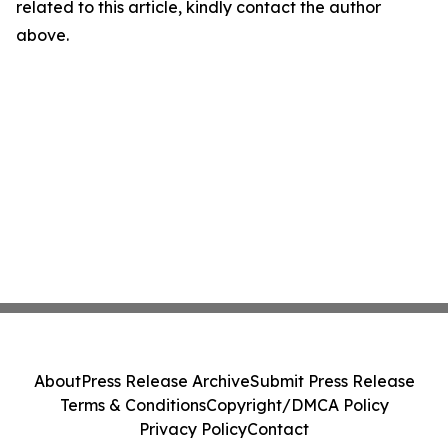
related to this article, kindly contact the author
above.
About
Press Release Archive
Submit Press Release
Terms & Conditions
Copyright/DMCA Policy
Privacy Policy
Contact