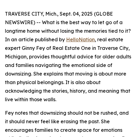
TRAVERSE CITY, Mich., Sept. 04, 2025 (GLOBE
NEWSWIRE) -- What is the best way to let go of a
longtime home without losing the memories tied to it?
In an article published by
HelloNation
, real estate
expert Ginny Fey of Real Estate One in Traverse City,
Michigan, provides thoughtful advice for older adults
and families navigating the emotional side of
downsizing. She explains that moving is about more
than physical belongings. It is also about
acknowledging the stories, history, and meaning that
live within those walls.
Fey notes that downsizing should not be rushed, and
it should never feel like erasing the past. She
encourages families to create space for emotions