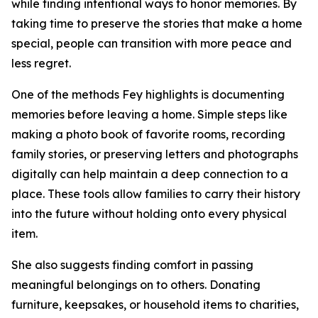
while finding intentional ways to honor memories. By
taking time to preserve the stories that make a home
special, people can transition with more peace and
less regret.
One of the methods Fey highlights is documenting
memories before leaving a home. Simple steps like
making a photo book of favorite rooms, recording
family stories, or preserving letters and photographs
digitally can help maintain a deep connection to a
place. These tools allow families to carry their history
into the future without holding onto every physical
item.
She also suggests finding comfort in passing
meaningful belongings on to others. Donating
furniture, keepsakes, or household items to charities,