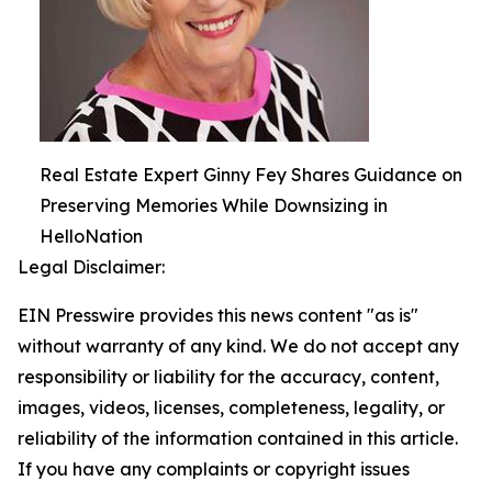
Real Estate Expert Ginny Fey Shares Guidance on
Preserving Memories While Downsizing in
HelloNation
Legal Disclaimer:
EIN Presswire provides this news content "as is"
without warranty of any kind. We do not accept any
responsibility or liability for the accuracy, content,
images, videos, licenses, completeness, legality, or
reliability of the information contained in this article.
If you have any complaints or copyright issues