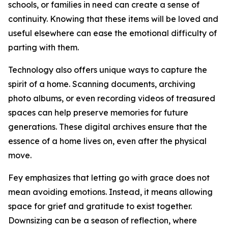
schools, or families in need can create a sense of
continuity. Knowing that these items will be loved and
useful elsewhere can ease the emotional difficulty of
parting with them.
Technology also offers unique ways to capture the
spirit of a home. Scanning documents, archiving
photo albums, or even recording videos of treasured
spaces can help preserve memories for future
generations. These digital archives ensure that the
essence of a home lives on, even after the physical
move.
Fey emphasizes that letting go with grace does not
mean avoiding emotions. Instead, it means allowing
space for grief and gratitude to exist together.
Downsizing can be a season of reflection, where