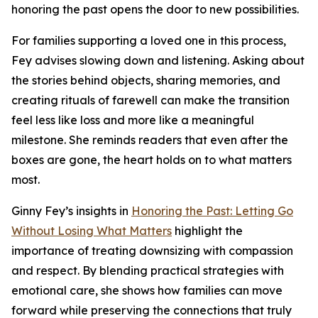
honoring the past opens the door to new possibilities.
For families supporting a loved one in this process,
Fey advises slowing down and listening. Asking about
the stories behind objects, sharing memories, and
creating rituals of farewell can make the transition
feel less like loss and more like a meaningful
milestone. She reminds readers that even after the
boxes are gone, the heart holds on to what matters
most.
Ginny Fey’s insights in
Honoring the Past: Letting Go
Without Losing What Matters
highlight the
importance of treating downsizing with compassion
and respect. By blending practical strategies with
emotional care, she shows how families can move
forward while preserving the connections that truly