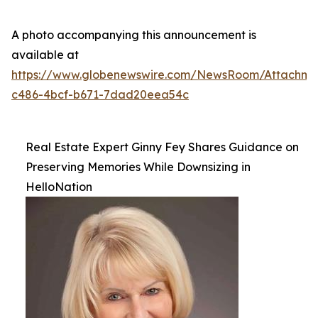
A photo accompanying this announcement is
available at
https://www.globenewswire.com/NewsRoom/Attachme
c486-4bcf-b671-7dad20eea54c
Real Estate Expert Ginny Fey Shares Guidance on
Preserving Memories While Downsizing in
HelloNation