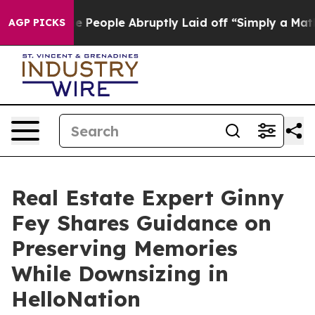
lls the People Abruptly Laid off “Simply a Math Pro
AGP PICKS
Real Estate Expert Ginny
Fey Shares Guidance on
Preserving Memories
While Downsizing in
HelloNation