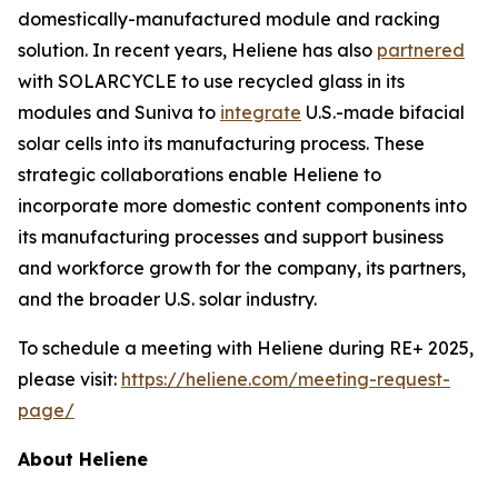
domestically-manufactured module and racking
solution. In recent years, Heliene has also
partnered
with SOLARCYCLE to use recycled glass in its
modules and Suniva to
integrate
U.S.-made bifacial
solar cells into its manufacturing process. These
strategic collaborations enable Heliene to
incorporate more domestic content components into
its manufacturing processes and support business
and workforce growth for the company, its partners,
and the broader U.S. solar industry.
To schedule a meeting with Heliene during RE+ 2025,
please visit:
https://heliene.com/meeting-request-
page/
About Heliene