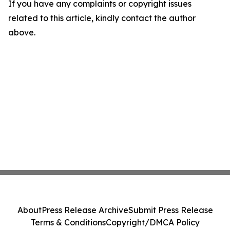
If you have any complaints or copyright issues
related to this article, kindly contact the author
above.
About
Press Release Archive
Submit Press Release
Terms & Conditions
Copyright/DMCA Policy