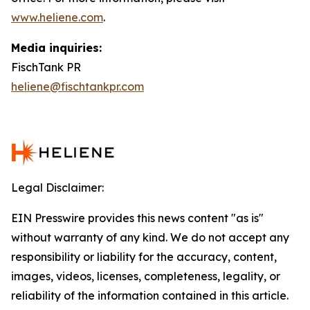
www.heliene.com
.
Media inquiries:
FischTank PR
heliene@fischtankpr.com
Legal Disclaimer:
EIN Presswire provides this news content "as is"
without warranty of any kind. We do not accept any
responsibility or liability for the accuracy, content,
images, videos, licenses, completeness, legality, or
reliability of the information contained in this article.