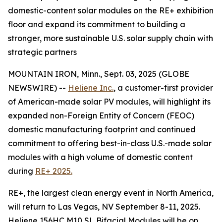
domestic-content solar modules on the RE+ exhibition
floor and expand its commitment to building a
stronger, more sustainable U.S. solar supply chain with
strategic partners
MOUNTAIN IRON, Minn., Sept. 03, 2025 (GLOBE
NEWSWIRE) --
Heliene Inc.
, a customer-first provider
of American-made solar PV modules, will highlight its
expanded non-Foreign Entity of Concern (FEOC)
domestic manufacturing footprint and continued
commitment to offering best-in-class U.S.-made solar
modules with a high volume of domestic content
during
RE+ 2025.
RE+, the largest clean energy event in North America,
will return to Las Vegas, NV September 8-11, 2025.
Heliene 156HC M10 SL Bifacial Modules will be on