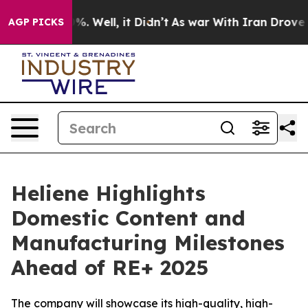
und 40%. Well, it Didn’t
As war With Iran Drove oil 
AGP PICKS
Heliene Highlights
Domestic Content and
Manufacturing Milestones
Ahead of RE+ 2025
The company will showcase its high-quality, high-