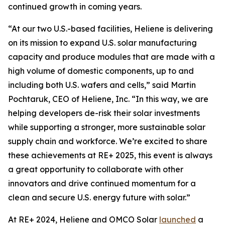
continued growth in coming years.
“At our two U.S.-based facilities, Heliene is delivering
on its mission to expand U.S. solar manufacturing
capacity and produce modules that are made with a
high volume of domestic components, up to and
including both U.S. wafers and cells,” said Martin
Pochtaruk, CEO of Heliene, Inc. “In this way, we are
helping developers de-risk their solar investments
while supporting a stronger, more sustainable solar
supply chain and workforce. We’re excited to share
these achievements at RE+ 2025, this event is always
a great opportunity to collaborate with other
innovators and drive continued momentum for a
clean and secure U.S. energy future with solar.”
At RE+ 2024, Heliene and OMCO Solar
launched
a