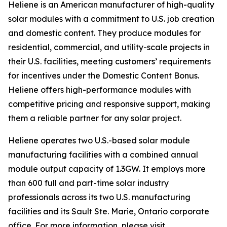
Heliene is an American manufacturer of high-quality
solar modules with a commitment to U.S. job creation
and domestic content. They produce modules for
residential, commercial, and utility-scale projects in
their U.S. facilities, meeting customers’ requirements
for incentives under the Domestic Content Bonus.
Heliene offers high-performance modules with
competitive pricing and responsive support, making
them a reliable partner for any solar project.
Heliene operates two U.S.-based solar module
manufacturing facilities with a combined annual
module output capacity of 1.3GW. It employs more
than 600 full and part-time solar industry
professionals across its two U.S. manufacturing
facilities and its Sault Ste. Marie, Ontario corporate
office. For more information, please visit