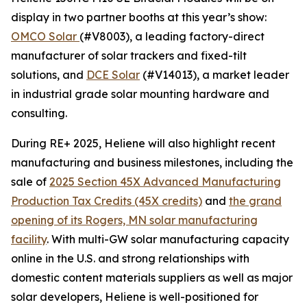
display in two partner booths at this year’s show:
OMCO Solar
(#V8003), a leading factory-direct
manufacturer of solar trackers and fixed-tilt
solutions, and
DCE Solar
(#V14013), a market leader
in industrial grade solar mounting hardware and
consulting.
During RE+ 2025, Heliene will also highlight recent
manufacturing and business milestones, including the
sale of
2025 Section 45X Advanced Manufacturing
Production Tax Credits (45X credits)
and
the grand
opening of its Rogers, MN solar manufacturing
facility
. With multi-GW solar manufacturing capacity
online in the U.S. and strong relationships with
domestic content materials suppliers as well as major
solar developers, Heliene is well-positioned for