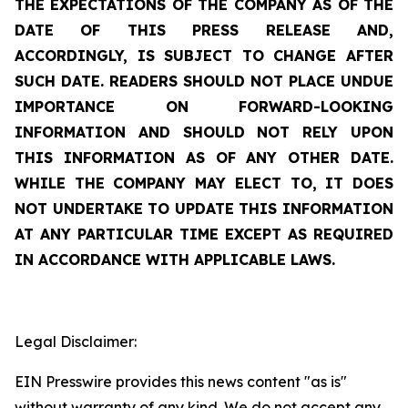
THE EXPECTATIONS OF THE COMPANY AS OF THE
DATE OF THIS PRESS RELEASE AND,
ACCORDINGLY, IS SUBJECT TO CHANGE AFTER
SUCH DATE. READERS SHOULD NOT PLACE UNDUE
IMPORTANCE ON FORWARD-LOOKING
INFORMATION AND SHOULD NOT RELY UPON
THIS INFORMATION AS OF ANY OTHER DATE.
WHILE THE COMPANY MAY ELECT TO, IT DOES
NOT UNDERTAKE TO UPDATE THIS INFORMATION
AT ANY PARTICULAR TIME EXCEPT AS REQUIRED
IN ACCORDANCE WITH APPLICABLE LAWS.
Legal Disclaimer:
EIN Presswire provides this news content "as is"
without warranty of any kind. We do not accept any