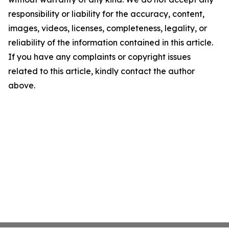
responsibility or liability for the accuracy, content,
images, videos, licenses, completeness, legality, or
reliability of the information contained in this article.
If you have any complaints or copyright issues
related to this article, kindly contact the author
above.