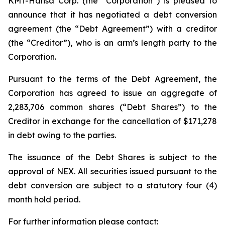
KMT-Hansa Corp. (the “Corporation”) is pleased to
announce that it has negotiated a debt conversion
agreement (the “Debt Agreement”) with a creditor
(the “Creditor”), who is an arm’s length party to the
Corporation.
Pursuant to the terms of the Debt Agreement, the
Corporation has agreed to issue an aggregate of
2,283,706 common shares (“Debt Shares”) to the
Creditor in exchange for the cancellation of $171,278
in debt owing to the parties.
The issuance of the Debt Shares is subject to the
approval of NEX. All securities issued pursuant to the
debt conversion are subject to a statutory four (4)
month hold period.
For further information please contact: