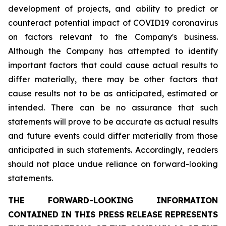
development of projects, and ability to predict or
counteract potential impact of COVID19 coronavirus
on factors relevant to the Company's business.
Although the Company has attempted to identify
important factors that could cause actual results to
differ materially, there may be other factors that
cause results not to be as anticipated, estimated or
intended. There can be no assurance that such
statements will prove to be accurate as actual results
and future events could differ materially from those
anticipated in such statements. Accordingly, readers
should not place undue reliance on forward-looking
statements.
THE FORWARD-LOOKING INFORMATION
CONTAINED IN THIS PRESS RELEASE REPRESENTS