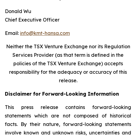
Donald Wu
Chief Executive Officer
Email:
info@kmt-hansa.com
Neither the TSX Venture Exchange nor its Regulation
Services Provider (as that term is defined in the
policies of the TSX Venture Exchange) accepts
responsibility
for the adequacy or accuracy of this
release.
Disclaimer for Forward-Looking Information
This press release contains forward-looking
statements which are not composed of historical
facts. By their nature, forward-looking statements
involve known and unknown risks, uncertainties and