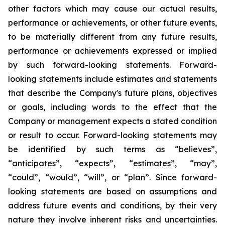
other factors which may cause our actual results,
performance or achievements, or other future events,
to be materially different from any future results,
performance or achievements expressed or implied
by such forward-looking statements. Forward-
looking statements include estimates and statements
that describe the Company's future plans, objectives
or goals, including words to the effect that the
Company or management expects a stated condition
or result to occur. Forward-looking statements may
be identified by such terms as “believes”,
“anticipates”, “expects”, “estimates”, “may”,
“could”, “would”, “will”, or “plan”. Since forward-
looking statements are based on assumptions and
address future events and conditions, by their very
nature they involve inherent risks and uncertainties.