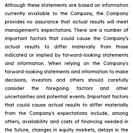
Although these statements are based on information
currently available to the Company, the Company
provides no assurance that actual results will meet
management's expectations. There are a number of
important factors that could cause the Company's
actual results to differ materially from those
indicated or implied by forward-looking statements
and information. When relying on the Company's
forward-looking statements and information to make
decisions, investors and others should carefully
consider the foregoing factors and other
uncertainties and potential events. Important factors
that could cause actual results to differ materially
from the Company's expectations include, among
others, availability and costs of financing needed in
the future, changes in equity markets, delays in the