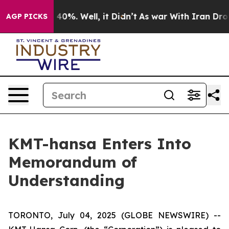
Around 40%. Well, it Didn’t
As war With Iran Drove oi
AGP PICKS
KMT-hansa Enters Into
Memorandum of
Understanding
TORONTO, July 04, 2025 (GLOBE NEWSWIRE) --